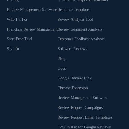
Review Management Software
Response Templates
Who It's For
Review Analysis Tool
Franchise Review Management
Review Sentiment Analysis
Start Free Trial
Customer Feedback Analysis
Sign In
Software Reviews
Blog
Docs
Google Review Link
Chrome Extension
Review Management Software
Review Request Campaigns
Review Request Email Templates
How to Ask for Google Reviews