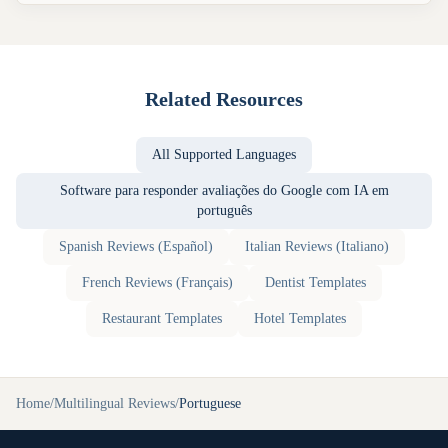
Related Resources
All Supported Languages
Software para responder avaliações do Google com IA em
português
Spanish
Reviews (
Español
)
Italian
Reviews (
Italiano
)
French
Reviews (
Français
)
Dentist
Templates
Restaurant
Templates
Hotel
Templates
Home
/
Multilingual Reviews
/
Portuguese