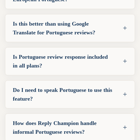
Is this better than using Google
+
Translate for Portuguese reviews?
Is Portuguese review response included
+
in all plans?
Do I need to speak Portuguese to use this
+
feature?
How does Reply Champion handle
+
informal Portuguese reviews?