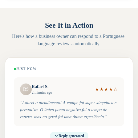
See It in Action
Here's how a business owner can respond to a
Portuguese
-
language review - automatically.
JUST NOW
Rafael S.
RS
★
★
★
★
☆
2 minutes ago
“
Adorei o atendimento! A equipe foi super simpática e
prestativa. O único ponto negativo foi o tempo de
espera, mas no geral foi uma ótima experiência.
”
Reply generated