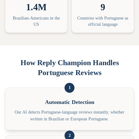
1.4M
9
Brazilian-Americans in the
Countries with Portuguese as
US
official language
How Reply Champion Handles
Portuguese Reviews
1
Automatic Detection
Our AI detects Portuguese-language reviews instantly, whether
written in Brazilian or European Portuguese.
2