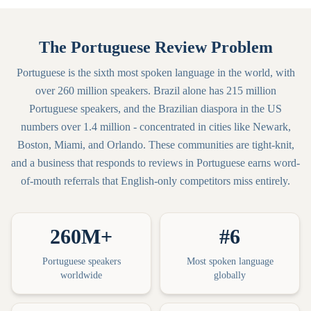
The Portuguese Review Problem
Portuguese is the sixth most spoken language in the world, with
over 260 million speakers. Brazil alone has 215 million
Portuguese speakers, and the Brazilian diaspora in the US
numbers over 1.4 million - concentrated in cities like Newark,
Boston, Miami, and Orlando. These communities are tight-knit,
and a business that responds to reviews in Portuguese earns word-
of-mouth referrals that English-only competitors miss entirely.
260M+
#6
Portuguese speakers
Most spoken language
worldwide
globally