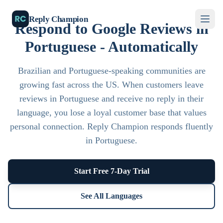
Reply Champion
Respond to Google Reviews in
Portuguese - Automatically
Brazilian and Portuguese-speaking communities are
growing fast across the US. When customers leave
reviews in Portuguese and receive no reply in their
language, you lose a loyal customer base that values
personal connection. Reply Champion responds fluently
in Portuguese.
Start Free 7-Day Trial
See All Languages