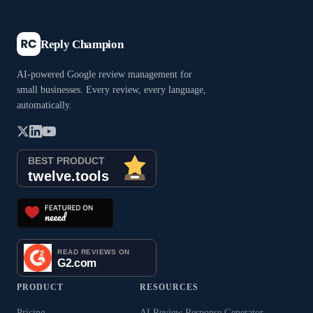
Reply Champion
AI-powered Google review management for
small businesses. Every review, every language,
automatically.
PRODUCT
RESOURCES
Pricing
AI Review Response Generator