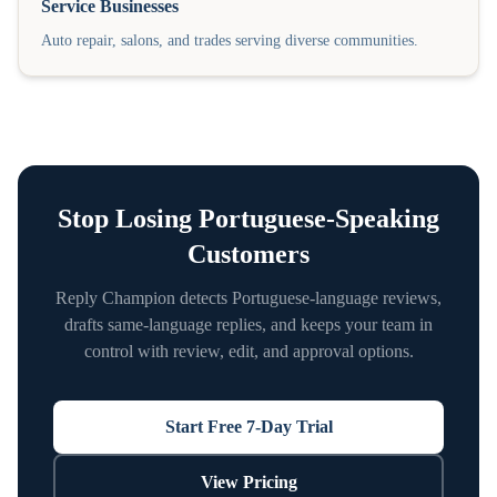
Service Businesses
Auto repair, salons, and trades serving diverse communities.
Stop Losing
Portuguese
-Speaking
Customers
Reply Champion detects
Portuguese
-language reviews,
drafts same-language replies, and keeps your team in
control with review, edit, and approval options.
Start Free 7-Day Trial
View Pricing