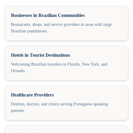
Businesses in Brazilian Communities
Restaurants, shops, and service providers in areas with large
Brazilian populations.
Hotels in Tourist Destinations
Welcoming Brazilian travelers in Florida, New York, and
Orlando.
Healthcare Providers
Dentists, doctors, and clinics serving Portuguese-speaking
patients.