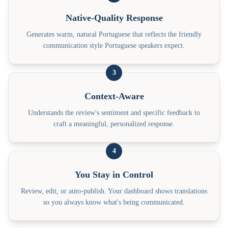
Native-Quality Response
Generates warm, natural Portuguese that reflects the friendly
communication style Portuguese speakers expect.
3
Context-Aware
Understands the review's sentiment and specific feedback to
craft a meaningful, personalized response.
4
You Stay in Control
Review, edit, or auto-publish. Your dashboard shows translations
so you always know what's being communicated.