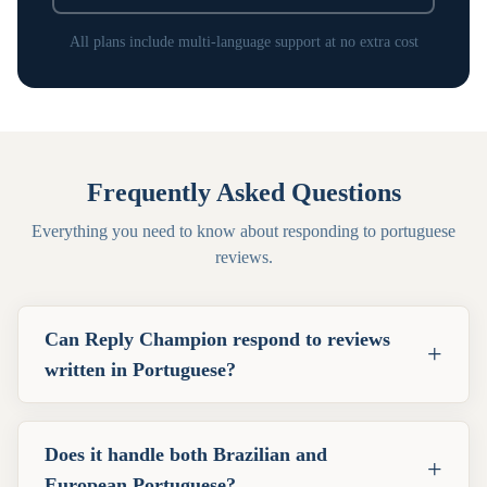
All plans include multi-language support at no extra cost
Frequently Asked Questions
Everything you need to know about responding to
portuguese
reviews.
Can Reply Champion respond to reviews
+
written in Portuguese?
Does it handle both Brazilian and
+
European Portuguese?