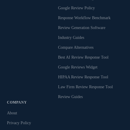
Google Review Policy
Response Workflow Benchmark
Review Generation Software
Industry Guides
Compare Alternatives
Best AI Review Response Tool
Google Reviews Widget
HIPAA Review Response Tool
Law Firm Review Response Tool
Review Guides
COMPANY
About
Privacy Policy