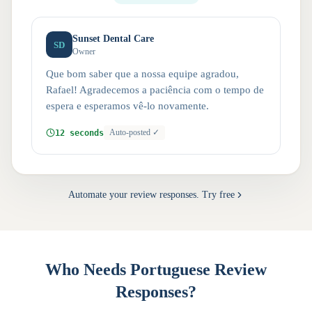
Sunset Dental Care
SD
Owner
Que bom saber que a nossa equipe agradou,
Rafael! Agradecemos a paciência com o tempo de
espera e esperamos vê-lo novamente.
12 seconds
Auto-posted ✓
Automate your review responses. Try free
Who Needs Portuguese Review
Responses?