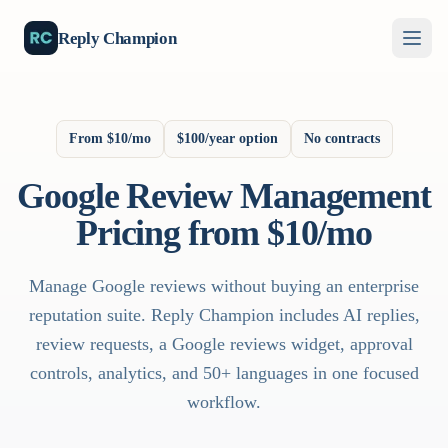
Reply Champion
From $10/mo
$100/year option
No contracts
Google Review Management
Pricing from $10/mo
Manage Google reviews without buying an enterprise
reputation suite. Reply Champion includes AI replies,
review requests, a Google reviews widget, approval
controls, analytics, and 50+ languages in one focused
workflow.