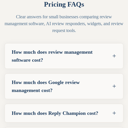
Pricing FAQs
Clear answers for small businesses comparing review
management software, AI review responders, widgets, and review
request tools.
How much does review management
+
software cost?
How much does Google review
+
management cost?
+
How much does Reply Champion cost?