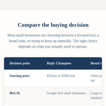
Compare the buying decision
Most small businesses are choosing between a focused tool, a
broad suite, or trying to keep up manually. The right choice
depends on what you actually need to operate.
Decision point
Reply Champion
Broad repu
Starting price
$10/mo or $100/year
Often quot
led
Best fit
Google-first small businesses
Large team
marketing t