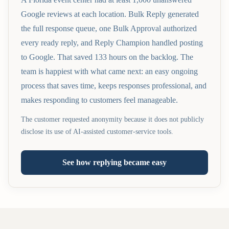
Google reviews at each location. Bulk Reply generated
the full response queue, one Bulk Approval authorized
every ready reply, and Reply Champion handled posting
to Google. That saved 133 hours on the backlog. The
team is happiest with what came next: an easy ongoing
process that saves time, keeps responses professional, and
makes responding to customers feel manageable.
The customer requested anonymity because it does not publicly
disclose its use of AI-assisted customer-service tools.
See how replying became easy