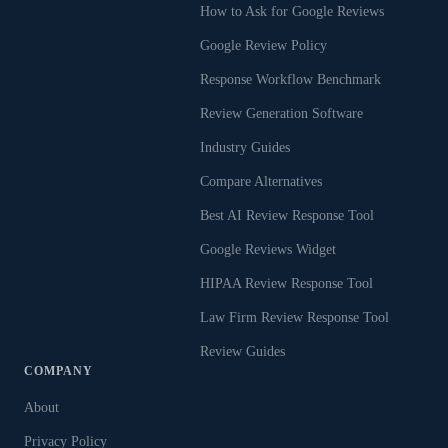
How to Ask for Google Reviews
Google Review Policy
Response Workflow Benchmark
Review Generation Software
Industry Guides
Compare Alternatives
Best AI Review Response Tool
Google Reviews Widget
HIPAA Review Response Tool
Law Firm Review Response Tool
Review Guides
COMPANY
About
Privacy Policy