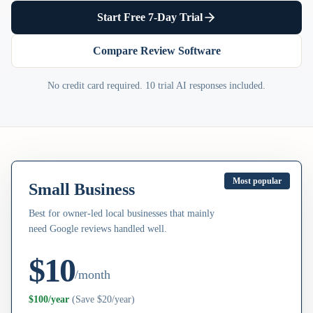
Start Free 7-Day Trial
Compare Review Software
No credit card required. 10 trial AI responses included.
Most popular
Small Business
Best for owner-led local businesses that mainly
need Google reviews handled well.
$10
/month
$100/year
(
Save $20/year
)