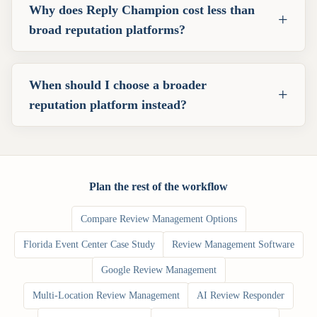
Why does Reply Champion cost less than
+
broad reputation platforms?
When should I choose a broader
+
reputation platform instead?
Plan the rest of the workflow
Compare Review Management Options
Florida Event Center Case Study
Review Management Software
Google Review Management
Multi-Location Review Management
AI Review Responder