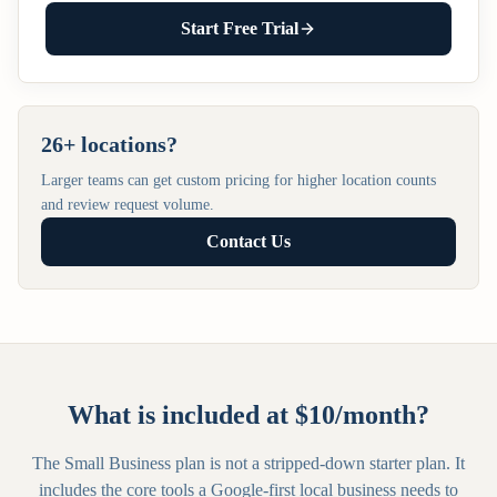
Start Free Trial
26+ locations?
Larger teams can get custom pricing for higher location counts
and review request volume.
Contact Us
What is included at $10/month?
The Small Business plan is not a stripped-down starter plan. It
includes the core tools a Google-first local business needs to