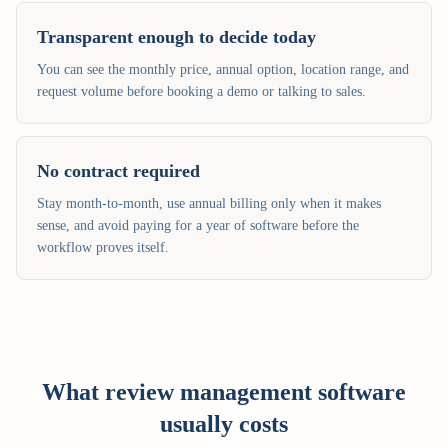
Transparent enough to decide today
You can see the monthly price, annual option, location range, and
request volume before booking a demo or talking to sales.
No contract required
Stay month-to-month, use annual billing only when it makes
sense, and avoid paying for a year of software before the
workflow proves itself.
What review management software
usually costs