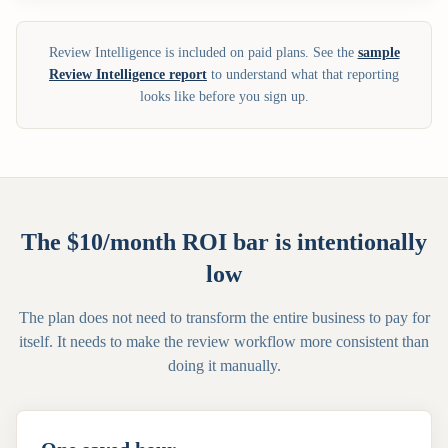
Review Intelligence is included on paid plans. See the
sample
Review Intelligence report
to understand what that reporting
looks like before you sign up.
The $10/month ROI bar is intentionally
low
The plan does not need to transform the entire business to pay for
itself. It needs to make the review workflow more consistent than
doing it manually.