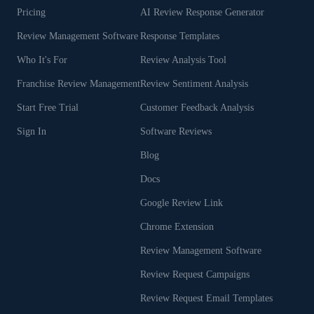
Pricing
AI Review Response Generator
Review Management Software
Response Templates
Who It's For
Review Analysis Tool
Franchise Review Management
Review Sentiment Analysis
Start Free Trial
Customer Feedback Analysis
Sign In
Software Reviews
Blog
Docs
Google Review Link
Chrome Extension
Review Management Software
Review Request Campaigns
Review Request Email Templates