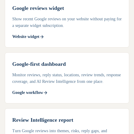
Google reviews widget
Show recent Google reviews on your website without paying for
a separate widget subscription.
Website widget
Google-first dashboard
Monitor reviews, reply status, locations, review trends, response
coverage, and AI Review Intelligence from one place.
Google workflow
Review Intelligence report
Turn Google reviews into themes, risks, reply gaps, and