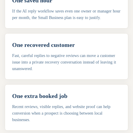
One saved hour
If the AI reply workflow saves even one owner or manager hour
per month, the Small Business plan is easy to justify.
One recovered customer
Fast, careful replies to negative reviews can move a customer
issue into a private recovery conversation instead of leaving it
unanswered.
One extra booked job
Recent reviews, visible replies, and website proof can help
conversion when a prospect is choosing between local
businesses.