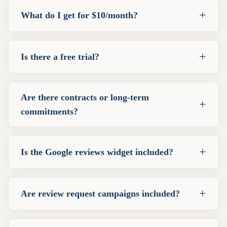
+
What do I get for $10/month?
+
Is there a free trial?
Are there contracts or long-term
+
commitments?
+
Is the Google reviews widget included?
+
Are review request campaigns included?