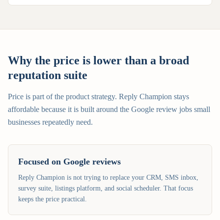
Why the price is lower than a broad
reputation suite
Price is part of the product strategy. Reply Champion stays
affordable because it is built around the Google review jobs small
businesses repeatedly need.
Focused on Google reviews
Reply Champion is not trying to replace your CRM, SMS inbox,
survey suite, listings platform, and social scheduler. That focus
keeps the price practical.