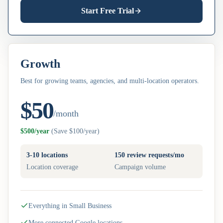
Start Free Trial
Growth
Best for growing teams, agencies, and multi-location operators.
$50
/month
$500/year
(
Save $100/year
)
3-10 locations
150 review requests/mo
Location coverage
Campaign volume
Everything in Small Business
More connected Google locations