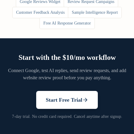
Google Reviews Widget
Review Request Campaigns
Customer Feedback Analysis
Sample Intelligence Report
Free AI Response Generator
Start with the $10/mo workflow
Connect Google, test AI replies, send review requests, and add
website review proof before you pay anything.
Start Free Trial
7-day trial. No credit card required. Cancel anytime after signup.