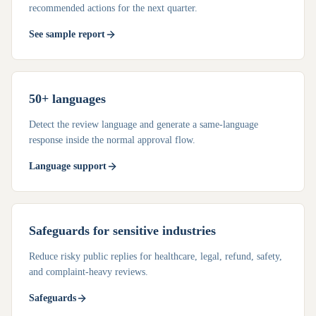
recommended actions for the next quarter.
See sample report
50+ languages
Detect the review language and generate a same-language
response inside the normal approval flow.
Language support
Safeguards for sensitive industries
Reduce risky public replies for healthcare, legal, refund, safety,
and complaint-heavy reviews.
Safeguards