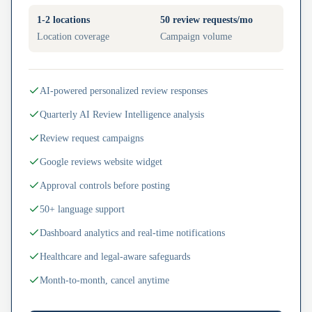
1-2 locations
50 review requests/mo
Location coverage
Campaign volume
AI-powered personalized review responses
Quarterly AI Review Intelligence analysis
Review request campaigns
Google reviews website widget
Approval controls before posting
50+ language support
Dashboard analytics and real-time notifications
Healthcare and legal-aware safeguards
Month-to-month, cancel anytime