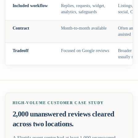
Included workflow
Replies, requests, widget,
Listings, S
analytics, safeguards
social, CR
Contract
Month-to-month available
Often annua
assisted
Tradeoff
Focused on Google reviews
Broader bu
usually mo
HIGH-VOLUME CUSTOMER CASE STUDY
2,000 unanswered reviews cleared
across two locations.
A Florida event center had at least 1,000 unanswered