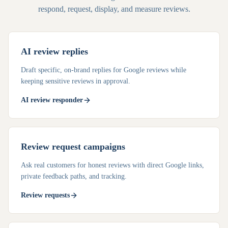
respond, request, display, and measure reviews.
AI review replies
Draft specific, on-brand replies for Google reviews while
keeping sensitive reviews in approval.
AI review responder
Review request campaigns
Ask real customers for honest reviews with direct Google links,
private feedback paths, and tracking.
Review requests