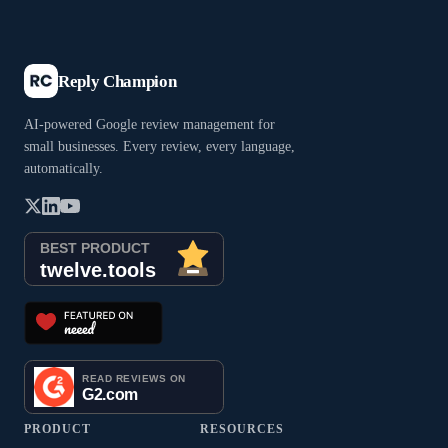
Reply Champion
AI-powered Google review management for
small businesses. Every review, every language,
automatically.
PRODUCT
RESOURCES