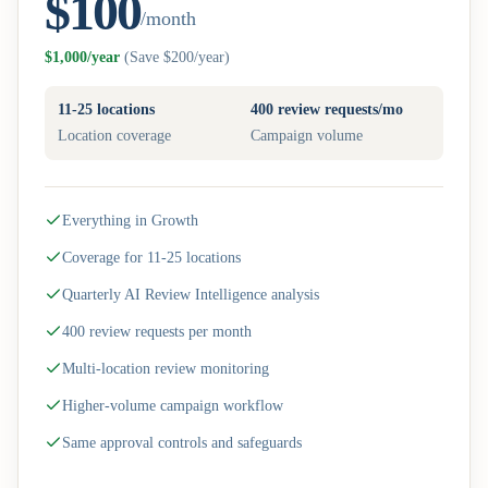
$100
/month
$1,000/year
(
Save $200/year
)
11-25 locations
400 review requests/mo
Location coverage
Campaign volume
Everything in Growth
Coverage for 11-25 locations
Quarterly AI Review Intelligence analysis
400 review requests per month
Multi-location review monitoring
Higher-volume campaign workflow
Same approval controls and safeguards