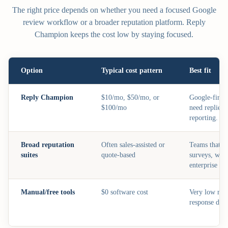
The right price depends on whether you need a focused Google
review workflow or a broader reputation platform. Reply
Champion keeps the cost low by staying focused.
Option
Typical cost pattern
Best fit
Reply Champion
$10/mo, $50/mo, or
Google-first 
$100/mo
need replies,
reporting.
Broad reputation
Often sales-assisted or
Teams that n
suites
quote-based
surveys, webc
enterprise co
Manual/free tools
$0 software cost
Very low rev
response draf