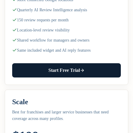
Quarterly AI Review Intelligence analysis
150 review requests per month
Location-level review visibility
Shared workflow for managers and owners
Same included widget and AI reply features
Start Free Trial
Scale
Best for franchises and larger service businesses that need
coverage across many profiles.