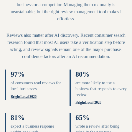
business or a competitor. Managing them manually is
unsustainable, but the right review management tool makes it
effortless.
Reviews also matter after AI discovery. Recent consumer search
research found that most AI users take a verification step before
acting, and review signals remain one of the major purchase-
confidence factors after an AI recommendation.
97%
80%
of consumers read reviews for
are more likely to use a
local businesses
business that responds to every
review
BrightLocal 2026
BrightLocal 2026
81%
65%
expect a business response
wrote a review after being