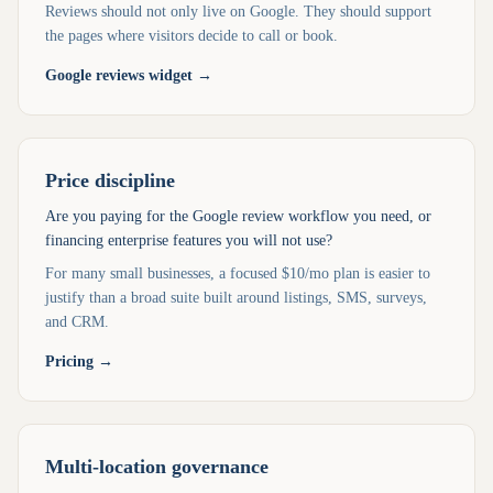
Reviews should not only live on Google. They should support
the pages where visitors decide to call or book.
Google reviews widget
→
Price discipline
Are you paying for the Google review workflow you need, or
financing enterprise features you will not use?
For many small businesses, a focused $10/mo plan is easier to
justify than a broad suite built around listings, SMS, surveys,
and CRM.
Pricing
→
Multi-location governance