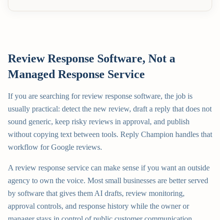
Review Response Software, Not a
Managed Response Service
If you are searching for review response software, the job is
usually practical: detect the new review, draft a reply that does not
sound generic, keep risky reviews in approval, and publish
without copying text between tools. Reply Champion handles that
workflow for Google reviews.
A review response service can make sense if you want an outside
agency to own the voice. Most small businesses are better served
by software that gives them AI drafts, review monitoring,
approval controls, and response history while the owner or
manager stays in control of public customer communication.