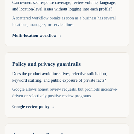
Can owners see response coverage, review volume, language,
and location-level issues without logging into each profile?
A scattered workflow breaks as soon as a business has several
locations, managers, or service lines.
Multi-location workflow
→
Policy and privacy guardrails
Does the product avoid incentives, selective solicitation,
keyword stuffing, and public exposure of private facts?
Google allows honest review requests, but prohibits incentive-
driven or selectively positive review programs.
Google review policy
→