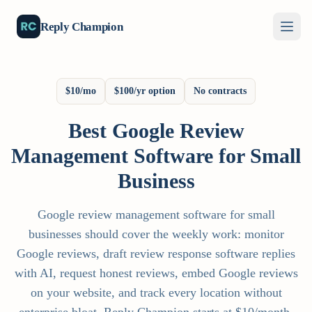
Reply Champion
$10/mo
$100/yr option
No contracts
Best Google Review
Management Software for Small
Business
Google review management software for small
businesses should cover the weekly work: monitor
Google reviews, draft review response software replies
with AI, request honest reviews, embed Google reviews
on your website, and track every location without