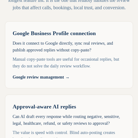
longest feature list. It is the one that reliably handles the review
jobs that affect calls, bookings, local trust, and conversion.
Google Business Profile connection
Does it connect to Google directly, sync real reviews, and
publish approved replies without copy-paste?
Manual copy-paste tools are useful for occasional replies, but
they do not solve the daily review workflow.
Google review management
→
Approval-aware AI replies
Can AI draft every response while routing negative, sensitive,
legal, healthcare, refund, or safety reviews to approval?
The value is speed with control. Blind auto-posting creates