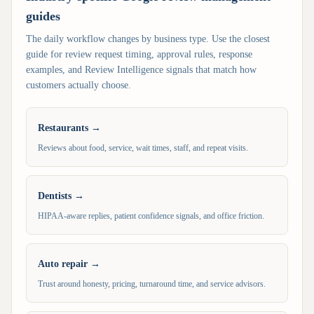
guides
The daily workflow changes by business type. Use the closest
guide for review request timing, approval rules, response
examples, and Review Intelligence signals that match how
customers actually choose.
Restaurants
→
Reviews about food, service, wait times, staff, and repeat visits.
Dentists
→
HIPAA-aware replies, patient confidence signals, and office friction.
Auto repair
→
Trust around honesty, pricing, turnaround time, and service advisors.