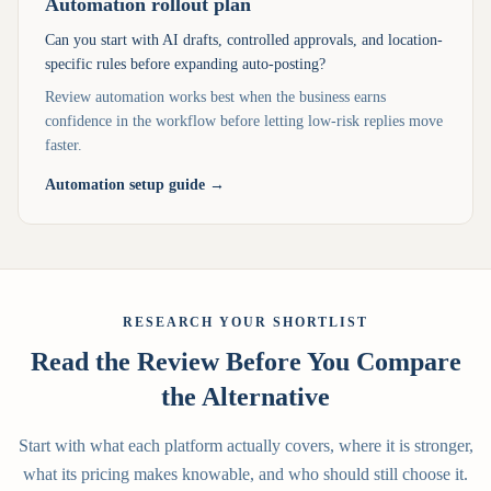
Automation rollout plan
Can you start with AI drafts, controlled approvals, and location-
specific rules before expanding auto-posting?
Review automation works best when the business earns
confidence in the workflow before letting low-risk replies move
faster.
Automation setup guide
→
RESEARCH YOUR SHORTLIST
Read the Review Before You Compare
the Alternative
Start with what each platform actually covers, where it is stronger,
what its pricing makes knowable, and who should still choose it.