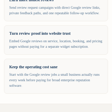
Send review request campaigns with direct Google review links,
private feedback paths, and one repeatable follow-up workflow.
Turn review proof into website trust
Embed Google reviews on service, location, booking, and pricing
pages without paying for a separate widget subscription.
Keep the operating cost sane
Start with the Google review jobs a small business actually runs
every week before paying for broad enterprise reputation
software.