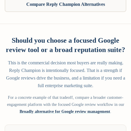
Compare Reply Champion Alternatives
Should you choose a focused Google
review tool or a broad reputation suite?
This is the commercial decision most buyers are really making.
Reply Champion is intentionally focused. That is a strength if
Google reviews drive the business, and a limitation if you need a
full enterprise marketing suite.
For a concrete example of that tradeoff, compare a broader customer-
engagement platform with the focused Google review workflow in our
Broadly alternative for Google review management
.