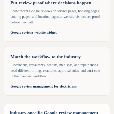
Put review proof where decisions happen
Show recent Google reviews on service pages, booking pages,
landing pages, and location pages so website visitors see proof
before they call.
Google reviews website widget
→
Match the workflow to the industry
Electricians, restaurants, dentists, med spas, and repair shops
need different timing, examples, approval rules, and trust cues
in their review workflow.
Google review management for electricians
→
Industry-specific Google review management