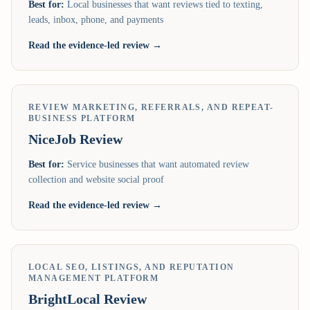
Best for:
Local businesses that want reviews tied to texting,
leads, inbox, phone, and payments
Read the evidence-led review →
REVIEW MARKETING, REFERRALS, AND REPEAT-
BUSINESS PLATFORM
NiceJob
Review
Best for:
Service businesses that want automated review
collection and website social proof
Read the evidence-led review →
LOCAL SEO, LISTINGS, AND REPUTATION
MANAGEMENT PLATFORM
BrightLocal
Review