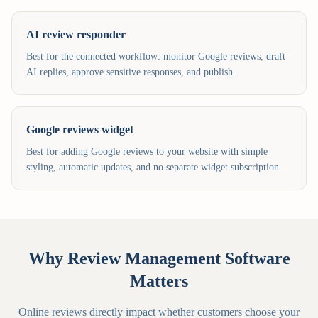
AI review responder
Best for the connected workflow: monitor Google reviews, draft
AI replies, approve sensitive responses, and publish.
Google reviews widget
Best for adding Google reviews to your website with simple
styling, automatic updates, and no separate widget subscription.
Why Review Management Software
Matters
Online reviews directly impact whether customers choose your