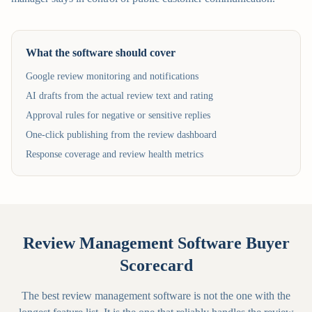
What the software should cover
Google review monitoring and notifications
AI drafts from the actual review text and rating
Approval rules for negative or sensitive replies
One-click publishing from the review dashboard
Response coverage and review health metrics
Review Management Software Buyer
Scorecard
The best review management software is not the one with the