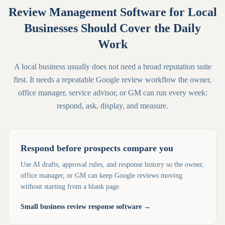
Review Management Software for Local
Businesses Should Cover the Daily
Work
A local business usually does not need a broad reputation suite
first. It needs a repeatable Google review workflow the owner,
office manager, service advisor, or GM can run every week:
respond, ask, display, and measure.
Respond before prospects compare you
Use AI drafts, approval rules, and response history so the owner,
office manager, or GM can keep Google reviews moving
without starting from a blank page.
Small business review response software
→