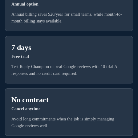
Annual option
Annual billing saves $20/year for small teams, while month-to-
month billing stays available.
7 days
Free trial
Test Reply Champion on real Google reviews with 10 trial AI
responses and no credit card required.
No contract
Cancel anytime
Avoid long commitments when the job is simply managing
Google reviews well.