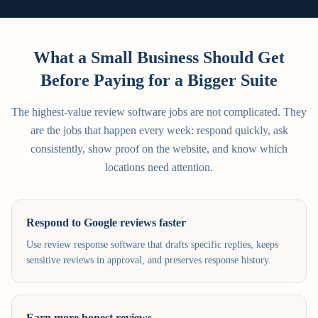
What a Small Business Should Get
Before Paying for a Bigger Suite
The highest-value review software jobs are not complicated. They
are the jobs that happen every week: respond quickly, ask
consistently, show proof on the website, and know which
locations need attention.
Respond to Google reviews faster
Use review response software that drafts specific replies, keeps
sensitive reviews in approval, and preserves response history.
Earn more honest reviews