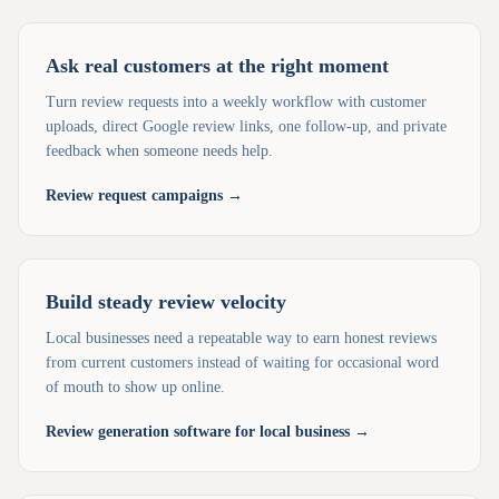
Ask real customers at the right moment
Turn review requests into a weekly workflow with customer
uploads, direct Google review links, one follow-up, and private
feedback when someone needs help.
Review request campaigns
→
Build steady review velocity
Local businesses need a repeatable way to earn honest reviews
from current customers instead of waiting for occasional word
of mouth to show up online.
Review generation software for local business
→