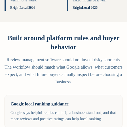
within one week
asked in the past year
BrightLocal 2026
BrightLocal 2026
Built around platform rules and buyer
behavior
Review management software should not invent risky shortcuts.
The workflow should match what Google allows, what customers
expect, and what future buyers actually inspect before choosing a
business.
Google local ranking guidance
Google says helpful replies can help a business stand out, and that
more reviews and positive ratings can help local ranking.