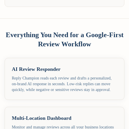
Everything You Need for a Google-First
Review Workflow
AI Review Responder
Reply Champion reads each review and drafts a personalized,
on-brand AI response in seconds. Low-risk replies can move
quickly, while negative or sensitive reviews stay in approval.
Multi-Location Dashboard
Monitor and manage reviews across all your business locations