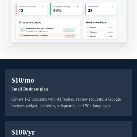
$10/mo
Small Business plan
Covers 1-2 locations with AI replies, review requests, a Google
reviews widget, analytics, safeguards, and 50+ languages.
$100/yr