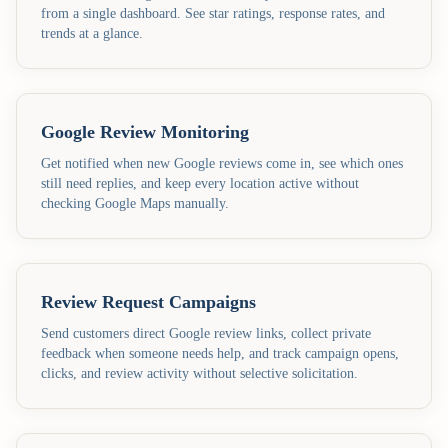
from a single dashboard. See star ratings, response rates, and
trends at a glance.
Google Review Monitoring
Get notified when new Google reviews come in, see which ones
still need replies, and keep every location active without
checking Google Maps manually.
Review Request Campaigns
Send customers direct Google review links, collect private
feedback when someone needs help, and track campaign opens,
clicks, and review activity without selective solicitation.