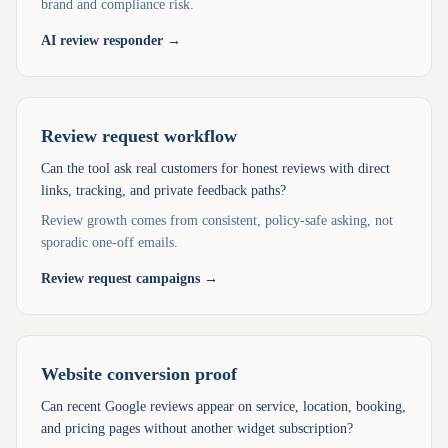
brand and compliance risk.
AI review responder
→
Review request workflow
Can the tool ask real customers for honest reviews with direct
links, tracking, and private feedback paths?
Review growth comes from consistent, policy-safe asking, not
sporadic one-off emails.
Review request campaigns
→
Website conversion proof
Can recent Google reviews appear on service, location, booking,
and pricing pages without another widget subscription?