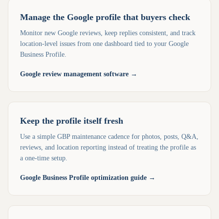
Manage the Google profile that buyers check
Monitor new Google reviews, keep replies consistent, and track
location-level issues from one dashboard tied to your Google
Business Profile.
Google review management software
→
Keep the profile itself fresh
Use a simple GBP maintenance cadence for photos, posts, Q&A,
reviews, and location reporting instead of treating the profile as
a one-time setup.
Google Business Profile optimization guide
→