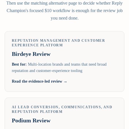
Then use the matching alternative page to decide whether Reply
Champion's focused $10 workflow is enough for the review job
you need done.
REPUTATION MANAGEMENT AND CUSTOMER
EXPERIENCE PLATFORM
Birdeye
Review
Best for:
Multi-location brands and teams that need broad
reputation and customer-experience tooling
Read the evidence-led review →
AI LEAD CONVERSION, COMMUNICATIONS, AND
REPUTATION PLATFORM
Podium
Review