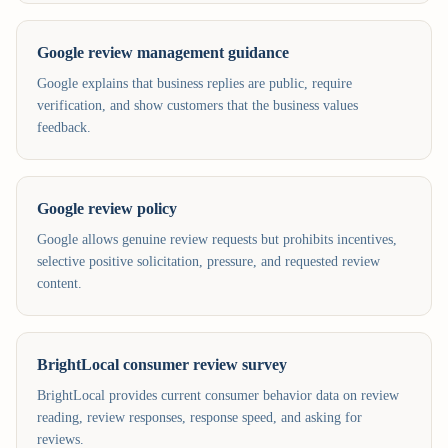
Google review management guidance
Google explains that business replies are public, require
verification, and show customers that the business values
feedback.
Google review policy
Google allows genuine review requests but prohibits incentives,
selective positive solicitation, pressure, and requested review
content.
BrightLocal consumer review survey
BrightLocal provides current consumer behavior data on review
reading, review responses, response speed, and asking for
reviews.