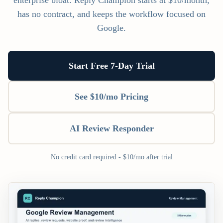
enterprise bloat. Reply Champion starts at $10/month,
has no contract, and keeps the workflow focused on
Google.
Start Free 7-Day Trial
See $10/mo Pricing
AI Review Responder
No credit card required - $10/mo after trial