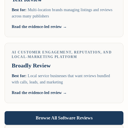
Best for:
Multi-location brands managing listings and reviews
across many publishers
Read the evidence-led review →
AI CUSTOMER ENGAGEMENT, REPUTATION, AND
LOCAL-MARKETING PLATFORM
Broadly
Review
Best for:
Local service businesses that want reviews bundled
with calls, leads, and marketing
Read the evidence-led review →
Browse All Software Reviews