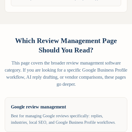
Which Review Management Page
Should You Read?
This page covers the broader review management software
category. If you are looking for a specific Google Business Profile
workflow, AI reply drafting, or vendor comparisons, these pages
go deeper.
Google review management
Best for managing Google reviews specifically: replies,
industries, local SEO, and Google Business Profile workflows.