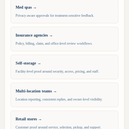
Med spas
→
Privacy-aware approvals for treatment-sensitive feedback.
Insurance agencies
→
Policy, billing, claim, and office-level review workflows.
Self-storage
→
Facility-level proof around security, access, pricing, and staff.
Multi-location teams
→
Location reporting, consistent replies, and owner-level visibility.
Retail stores
→
Customer proof around service, selection, pickup, and support.