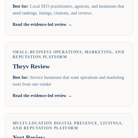
Best for:
Local SEO practitioners, agencies, and businesses that
need rankings, listings, citations, and reviews
Read the evidence-led review →
SMALL-BUSINESS OPERATIONS, MARKETING, AND
REPUTATION PLATFORM
Thryv
Review
Best for:
Service businesses that want operations and marketing
tools from one vendor
Read the evidence-led review →
MULTI-LOCATION DIGITAL PRESENCE, LISTINGS,
AND REPUTATION PLATFORM
Yext
Review