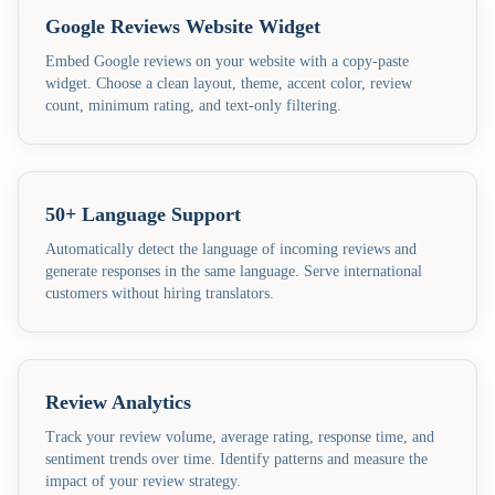
Google Reviews Website Widget
Embed Google reviews on your website with a copy-paste
widget. Choose a clean layout, theme, accent color, review
count, minimum rating, and text-only filtering.
50+ Language Support
Automatically detect the language of incoming reviews and
generate responses in the same language. Serve international
customers without hiring translators.
Review Analytics
Track your review volume, average rating, response time, and
sentiment trends over time. Identify patterns and measure the
impact of your review strategy.