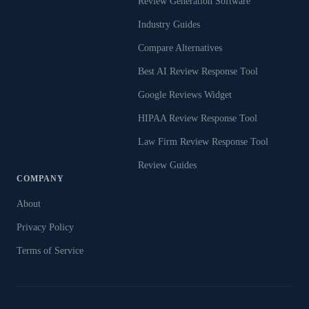
Review Generation Software
Industry Guides
Compare Alternatives
Best AI Review Response Tool
Google Reviews Widget
HIPAA Review Response Tool
Law Firm Review Response Tool
Review Guides
COMPANY
About
Privacy Policy
Terms of Service