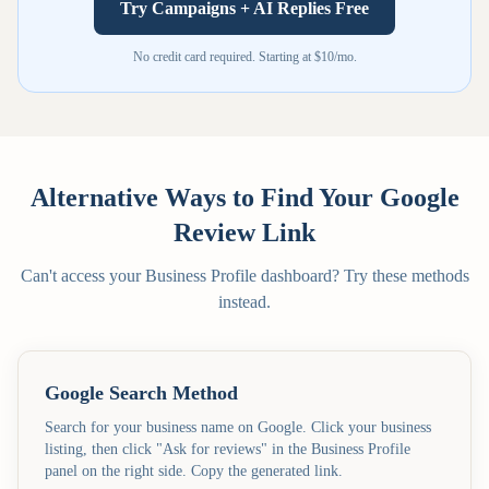
Try Campaigns + AI Replies Free
No credit card required. Starting at $10/mo.
Alternative Ways to Find Your Google
Review Link
Can't access your Business Profile dashboard? Try these methods
instead.
Google Search Method
Search for your business name on Google. Click your business
listing, then click "Ask for reviews" in the Business Profile
panel on the right side. Copy the generated link.