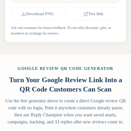
Download PNG
Test link
Ask real customers for honest feedback. Do not offer discounts, gifts, or
incentives in exchange for reviews.
GOOGLE REVIEW QR CODE GENERATOR
Turn Your Google Review Link Into a
QR Code Customers Can Scan
Use the free generator above to create a direct Google review QR
code with no login. Print it anywhere customers already pause,
then use Reply Champion when you want saved assets,
campaigns, tracking, and AI replies after new reviews come in.