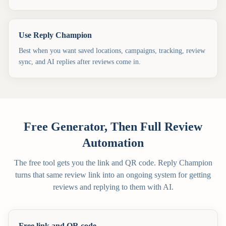
Use Reply Champion
Best when you want saved locations, campaigns, tracking, review
sync, and AI replies after reviews come in.
Free Generator, Then Full Review
Automation
The free tool gets you the link and QR code. Reply Champion
turns that same review link into an ongoing system for getting
reviews and replying to them with AI.
Free link and QR code