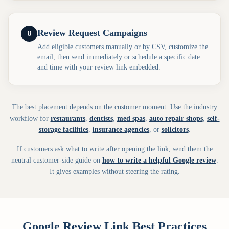
Review Request Campaigns
8
Add eligible customers manually or by CSV, customize the
email, then send immediately or schedule a specific date
and time with your review link embedded.
The best placement depends on the customer moment. Use the industry
workflow for
restaurants
,
dentists
,
med spas
,
auto repair shops
,
self-
storage facilities
,
insurance agencies
, or
solicitors
.
If customers ask what to write after opening the link, send them the
neutral customer-side guide on
how to write a helpful Google review
.
It gives examples without steering the rating.
Google Review Link Best Practices