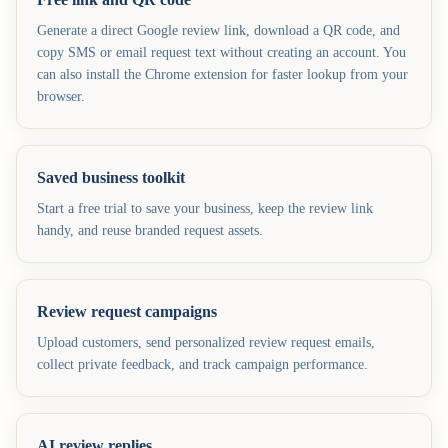
Generate a direct Google review link, download a QR code, and
copy SMS or email request text without creating an account. You
can also install the Chrome extension for faster lookup from your
browser.
Saved business toolkit
Start a free trial to save your business, keep the review link
handy, and reuse branded request assets.
Review request campaigns
Upload customers, send personalized review request emails,
collect private feedback, and track campaign performance.
AI review replies