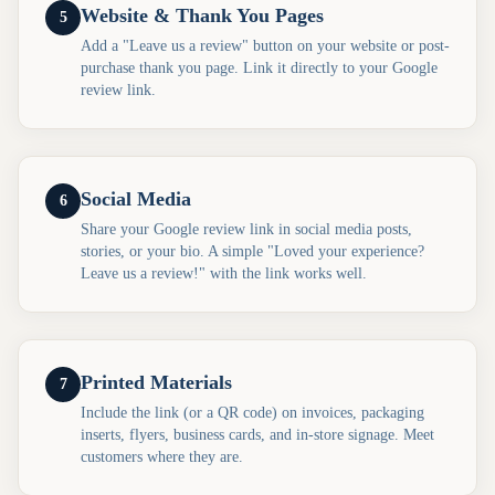
Website & Thank You Pages
5
Add a "Leave us a review" button on your website or post-
purchase thank you page. Link it directly to your Google
review link.
Social Media
6
Share your Google review link in social media posts,
stories, or your bio. A simple "Loved your experience?
Leave us a review!" with the link works well.
Printed Materials
7
Include the link (or a QR code) on invoices, packaging
inserts, flyers, business cards, and in-store signage. Meet
customers where they are.