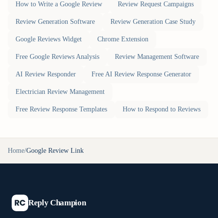
How to Write a Google Review
Review Request Campaigns
Review Generation Software
Review Generation Case Study
Google Reviews Widget
Chrome Extension
Free Google Reviews Analysis
Review Management Software
AI Review Responder
Free AI Review Response Generator
Electrician Review Management
Free Review Response Templates
How to Respond to Reviews
Home
/
Google Review Link
Reply Champion