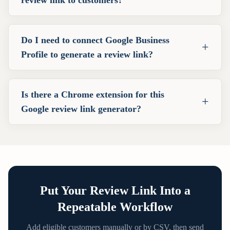
Do I need to connect Google Business
+
Profile to generate a review link?
Is there a Chrome extension for this
+
Google review link generator?
Put Your Review Link Into a
Repeatable Workflow
Add eligible customers manually or by CSV, then send