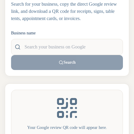
Search for your business, copy the direct Google review
link, and download a QR code for receipts, signs, table
tents, appointment cards, or invoices.
Business name
Search
Your Google review QR code will appear here.