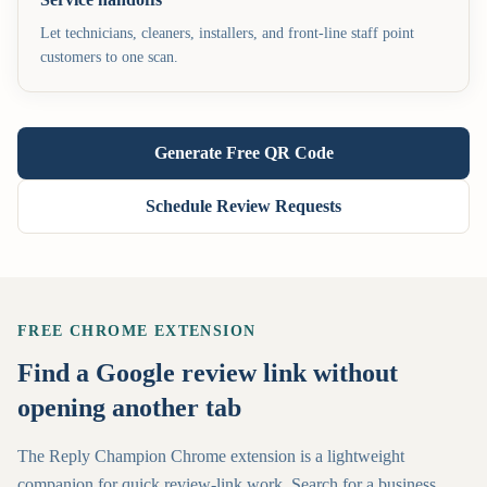
Let technicians, cleaners, installers, and front-line staff point
customers to one scan.
Generate Free QR Code
Schedule Review Requests
FREE CHROME EXTENSION
Find a Google review link without
opening another tab
The Reply Champion Chrome extension is a lightweight
companion for quick review-link work. Search for a business,