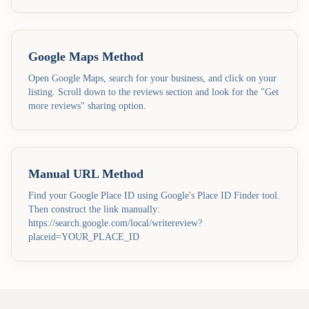
Google Maps Method
Open Google Maps, search for your business, and click on your
listing. Scroll down to the reviews section and look for the "Get
more reviews" sharing option.
Manual URL Method
Find your Google Place ID using Google's Place ID Finder tool.
Then construct the link manually:
https://search.google.com/local/writereview?
placeid=YOUR_PLACE_ID