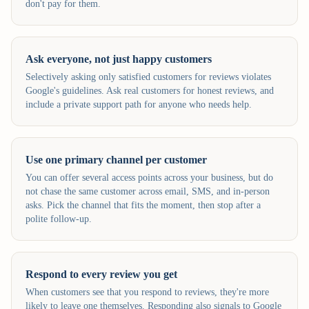
don't pay for them.
Ask everyone, not just happy customers
Selectively asking only satisfied customers for reviews violates
Google's guidelines. Ask real customers for honest reviews, and
include a private support path for anyone who needs help.
Use one primary channel per customer
You can offer several access points across your business, but do
not chase the same customer across email, SMS, and in-person
asks. Pick the channel that fits the moment, then stop after a
polite follow-up.
Respond to every review you get
When customers see that you respond to reviews, they're more
likely to leave one themselves. Responding also signals to Google