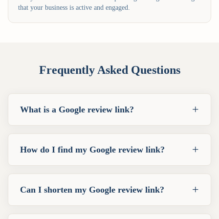
that your business is active and engaged.
Frequently Asked Questions
+
What is a Google review link?
+
How do I find my Google review link?
+
Can I shorten my Google review link?