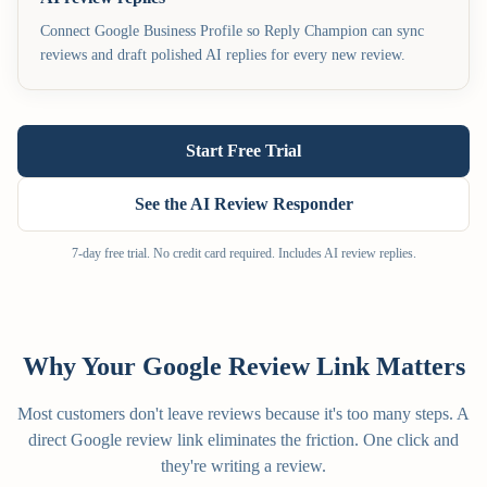
Connect Google Business Profile so Reply Champion can sync
reviews and draft polished AI replies for every new review.
Start Free Trial
See the AI Review Responder
7-day free trial. No credit card required. Includes AI review replies.
Why Your Google Review Link Matters
Most customers don't leave reviews because it's too many steps. A
direct Google review link eliminates the friction. One click and
they're writing a review.