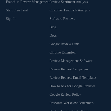
Franchise Review Management
Review Sentiment Analysis
Start Free Trial
Customer Feedback Analysis
Sign In
Software Reviews
Blog
Docs
Google Review Link
Chrome Extension
Review Management Software
Review Request Campaigns
Review Request Email Templates
How to Ask for Google Reviews
Google Review Policy
Response Workflow Benchmark