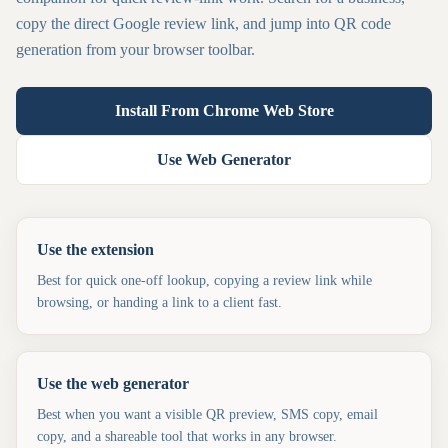
copy the direct Google review link, and jump into QR code
generation from your browser toolbar.
Install From Chrome Web Store
Use Web Generator
Use the extension
Best for quick one-off lookup, copying a review link while
browsing, or handing a link to a client fast.
Use the web generator
Best when you want a visible QR preview, SMS copy, email
copy, and a shareable tool that works in any browser.