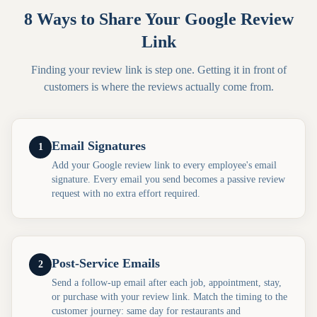
8 Ways to Share Your Google Review
Link
Finding your review link is step one. Getting it in front of
customers is where the reviews actually come from.
Email Signatures
1
Add your Google review link to every employee's email
signature. Every email you send becomes a passive review
request with no extra effort required.
Post-Service Emails
2
Send a follow-up email after each job, appointment, stay,
or purchase with your review link. Match the timing to the
customer journey: same day for restaurants and