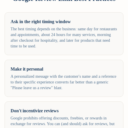
Ask in the right timing window
The best timing depends on the business: same day for restaurants
and appointments, about 24 hours for many services, morning
after checkout for hospitality, and later for products that need
time to be used.
Make it personal
A personalized message with the customer's name and a reference
to their specific experience converts far better than a generic
"Please leave us a review" blast.
Don't incentivize reviews
Google prohibits offering discounts, freebies, or rewards in
exchange for reviews. You can (and should) ask for reviews, but