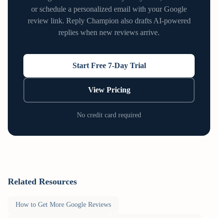
or schedule a personalized email with your Google
review link. Reply Champion also drafts AI-powered
replies when new reviews arrive.
Start Free 7-Day Trial
View Pricing
No credit card required
Related Resources
How to Get More Google Reviews