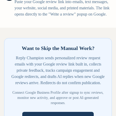
Paste your Google review link into emails, text messages,
your website, social media, and printed materials. The link
opens directly to the "Write a review" popup on Google.
Want to Skip the Manual Work?
Reply Champion sends personalized review request
emails with your Google review link built in, collects
private feedback, tracks campaign engagement and
Google redirects, and drafts AI replies when new Google
reviews arrive. Redirects do not confirm publication.
Connect Google Business Profile after signup to sync reviews,
monitor new activity, and approve or post AI-generated
responses.