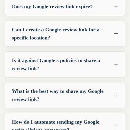
+
Does my Google review link expire?
Can I create a Google review link for a
+
specific location?
Is it against Google's policies to share a
+
review link?
What is the best way to share my Google
+
review link?
How do I automate sending my Google
+
review link to customers?