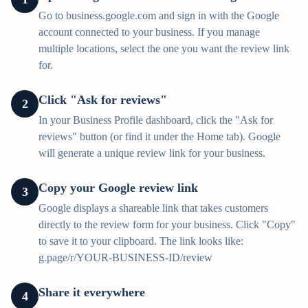
Go to business.google.com and sign in with the Google
account connected to your business. If you manage
multiple locations, select the one you want the review link
for.
Click "Ask for reviews"
2
In your Business Profile dashboard, click the "Ask for
reviews" button (or find it under the Home tab). Google
will generate a unique review link for your business.
Copy your Google review link
3
Google displays a shareable link that takes customers
directly to the review form for your business. Click "Copy"
to save it to your clipboard. The link looks like:
g.page/r/YOUR-BUSINESS-ID/review
Share it everywhere
4