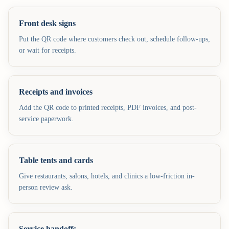
Front desk signs
Put the QR code where customers check out, schedule follow-ups,
or wait for receipts.
Receipts and invoices
Add the QR code to printed receipts, PDF invoices, and post-
service paperwork.
Table tents and cards
Give restaurants, salons, hotels, and clinics a low-friction in-
person review ask.
Service handoffs