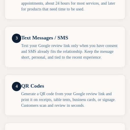
appointments, about 24 hours for most services, and later
for products that need time to be used.
Text Messages / SMS
3
Text your Google review link only when you have consent
and SMS already fits the relationship. Keep the message
short, personal, and tied to the recent experience.
QR Codes
4
Generate a QR code from your Google review link and
print it on receipts, table tents, business cards, or signage.
Customers scan and review in seconds.