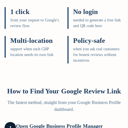
1 click
No login
from your request to Google's
needed to generate a free link
review flow
and QR code here
Multi-location
Policy-safe
support when each GBP
when you ask real customers
location needs its own link
for honest reviews without
incentives
How to Find Your Google Review Link
The fastest method, straight from your Google Business Profile
dashboard.
Open Google Business Profile Manager
1