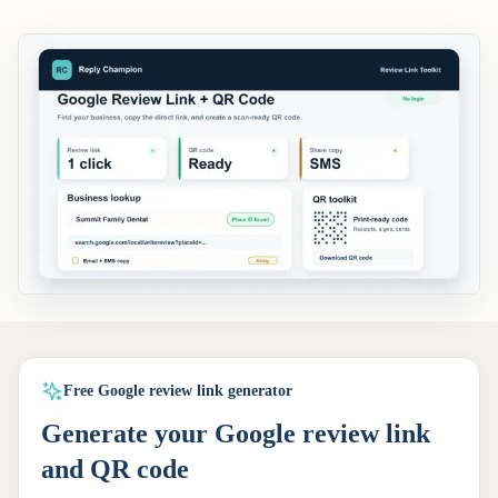
Free Google review link generator
Generate your Google review link
and QR code