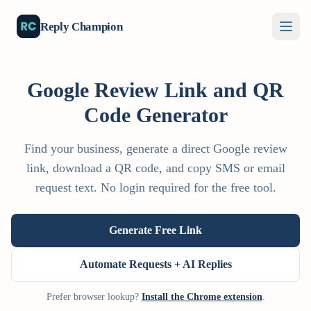
Reply Champion
Google Review Link and QR
Code Generator
Find your business, generate a direct Google review
link, download a QR code, and copy SMS or email
request text. No login required for the free tool.
Generate Free Link
Automate Requests + AI Replies
Prefer browser lookup?
Install the Chrome extension
.