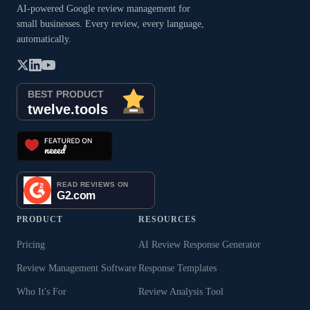
AI-powered Google review management for
small businesses. Every review, every language,
automatically.
PRODUCT
RESOURCES
Pricing
AI Review Response Generator
Review Management Software
Response Templates
Who It's For
Review Analysis Tool