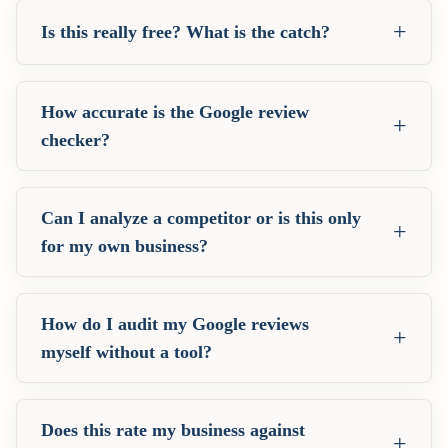
+
Is this really free? What is the catch?
How accurate is the Google review
+
checker?
Can I analyze a competitor or is this only
+
for my own business?
How do I audit my Google reviews
+
myself without a tool?
Does this rate my business against
+