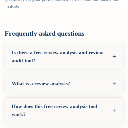
analysis.
Frequently asked questions
Is there a free review analysis and review
+
audit tool?
+
What is a review analysis?
How does this free review analysis tool
+
work?