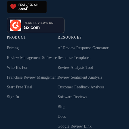
PRODUCT
RESOURCES
Pricing
AI Review Response Generator
Review Management Software
Response Templates
Who It's For
Review Analysis Tool
Franchise Review Management
Review Sentiment Analysis
Start Free Trial
Customer Feedback Analysis
Sign In
Software Reviews
Blog
Docs
Google Review Link