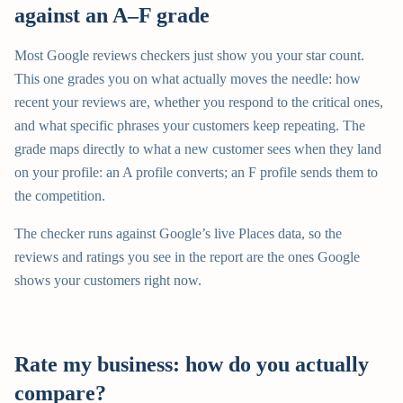
against an A–F grade
Most Google reviews checkers just show you your star count.
This one grades you on what actually moves the needle: how
recent your reviews are, whether you respond to the critical ones,
and what specific phrases your customers keep repeating. The
grade maps directly to what a new customer sees when they land
on your profile: an A profile converts; an F profile sends them to
the competition.
The checker runs against Google’s live Places data, so the
reviews and ratings you see in the report are the ones Google
shows your customers right now.
Rate my business: how do you actually
compare?