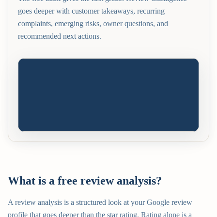
goes deeper with customer takeaways, recurring
complaints, emerging risks, owner questions, and
recommended next actions.
What is a free review analysis?
A review analysis is a structured look at your Google review
profile that goes deeper than the star rating. Rating alone is a