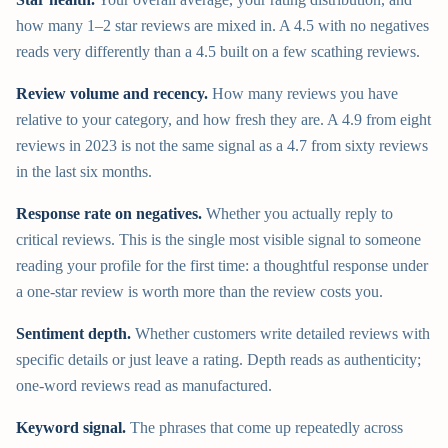
how many 1–2 star reviews are mixed in. A 4.5 with no negatives
reads very differently than a 4.5 built on a few scathing reviews.
Review volume and recency.
How many reviews you have
relative to your category, and how fresh they are. A 4.9 from eight
reviews in 2023 is not the same signal as a 4.7 from sixty reviews
in the last six months.
Response rate on negatives.
Whether you actually reply to
critical reviews. This is the single most visible signal to someone
reading your profile for the first time: a thoughtful response under
a one-star review is worth more than the review costs you.
Sentiment depth.
Whether customers write detailed reviews with
specific details or just leave a rating. Depth reads as authenticity;
one-word reviews read as manufactured.
Keyword signal.
The phrases that come up repeatedly across