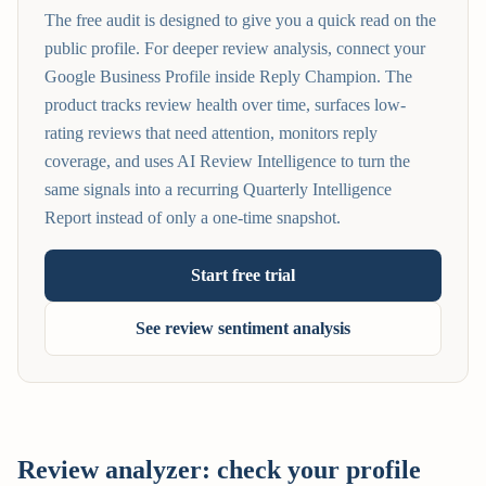
The free audit is designed to give you a quick read on the
public profile. For deeper review analysis, connect your
Google Business Profile inside Reply Champion. The
product tracks review health over time, surfaces low-
rating reviews that need attention, monitors reply
coverage, and uses AI Review Intelligence to turn the
same signals into a recurring Quarterly Intelligence
Report instead of only a one-time snapshot.
Start free trial
See review sentiment analysis
Review analyzer: check your profile