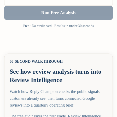
Run Free Analysis
Free · No credit card · Results in under 30 seconds
60-SECOND WALKTHROUGH
See how review analysis turns into
Review Intelligence
Watch how Reply Champion checks the public signals
customers already see, then turns connected Google
reviews into a quarterly operating brief.
The free audit gives the first grade. Review Intelligence