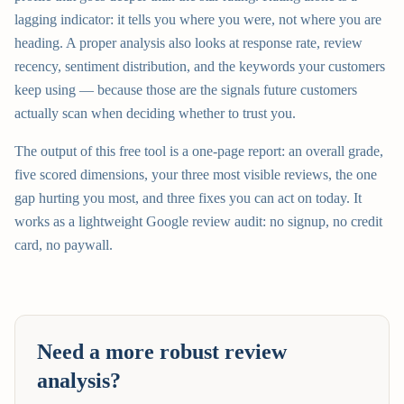
lagging indicator: it tells you where you were, not where you are
heading. A proper analysis also looks at response rate, review
recency, sentiment distribution, and the keywords your customers
keep using — because those are the signals future customers
actually scan when deciding whether to trust you.
The output of this free tool is a one-page report: an overall grade,
five scored dimensions, your three most visible reviews, the one
gap hurting you most, and three fixes you can act on today. It
works as a lightweight Google review audit: no signup, no credit
card, no paywall.
Need a more robust review
analysis?