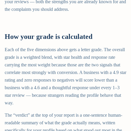
your reviews — both the strengths you are already known for and
the complaints you should address.
How your grade is calculated
Each of the five dimensions above gets a letter grade. The overall
grade is a weighted blend, with star health and response rate
carrying the most weight because those are the two signals that
correlate most strongly with conversion. A business with a 4.9 star
rating and zero responses to negatives will score lower than a
business with a 4.6 and a thoughtful response under every 1–3
star review — because strangers reading the profile behave that
way.
The “verdict” at the top of your report is a one-sentence human-
readable summary of what the grade actually means, written
specifically for your profile based on what stood out most in the