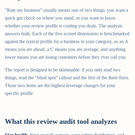
“Rate my business” usually means one of two things: you want a
quick gut check on where you stand, or you want to know
whether your review profile is costing you deals. The analysis
answers both. Each of the five scored dimensions is benchmarked
against the typical profile for a business in your category, so an A
means you are ahead, a C means you are average, and anything
lower means you are losing customers before they ever call you.
The report is designed to be skimmable: if you only read two
things, read the “blind spot” callout and the first of the three fixes.
Those two items are the highest-leverage changes for your
specific profile.
What this review audit tool analyzes
Star health.
Your overall average, your rating distribution, and