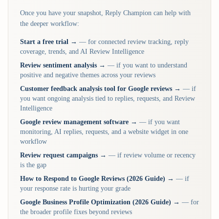
Once you have your snapshot, Reply Champion can help with
the deeper workflow:
Start a free trial →
— for connected review tracking, reply
coverage, trends, and AI Review Intelligence
Review sentiment analysis →
— if you want to understand
positive and negative themes across your reviews
Customer feedback analysis tool for Google reviews →
— if
you want ongoing analysis tied to replies, requests, and Review
Intelligence
Google review management software →
— if you want
monitoring, AI replies, requests, and a website widget in one
workflow
Review request campaigns →
— if review volume or recency
is the gap
How to Respond to Google Reviews (2026 Guide) →
— if
your response rate is hurting your grade
Google Business Profile Optimization (2026 Guide) →
— for
the broader profile fixes beyond reviews