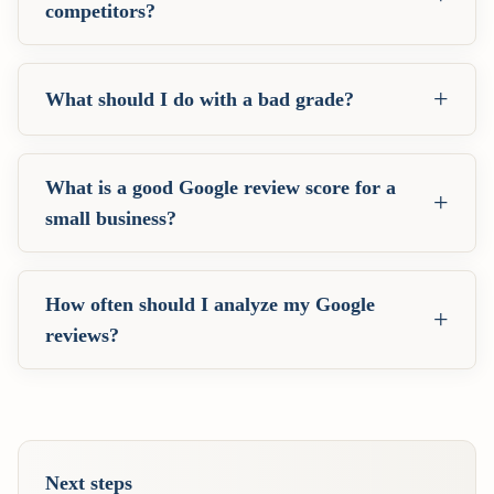
competitors?
+
What should I do with a bad grade?
What is a good Google review score for a
+
small business?
How often should I analyze my Google
+
reviews?
Next steps