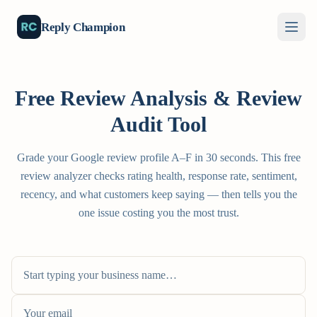
Reply Champion
Free Review Analysis & Review
Audit Tool
Grade your Google review profile A–F in 30 seconds. This free
review analyzer checks rating health, response rate, sentiment,
recency, and what customers keep saying — then tells you the
one issue costing you the most trust.