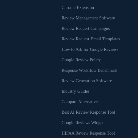
Chrome Extension
Review Management Software
Review Request Campaigns
Review Request Email Templates
How to Ask for Google Reviews
Google Review Policy
Response Workflow Benchmark
Review Generation Software
Industry Guides
Compare Alternatives
Best AI Review Response Tool
Google Reviews Widget
HIPAA Review Response Tool