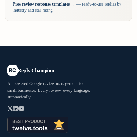
Free review response templates →
— ready-to-use replies by
industry and star rating
Reply Champion
AI-powered Google review management for
small businesses. Every review, every language,
automatically.