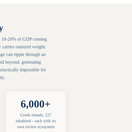
y
 With 18-20% of GDP coming
w carries outsized weight.
age can ripple through an
and beyond, generating
ractically impossible for
ty.
6,000+
Greek islands, 227
inhabited - each with its
own review ecosystem