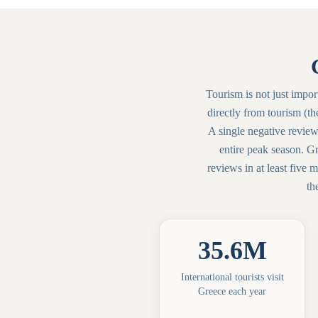
Tourism is not just impor
directly from tourism (th
A single negative review
entire peak season. G
reviews in at least five
th
35.6M
International tourists visit
Greece each year