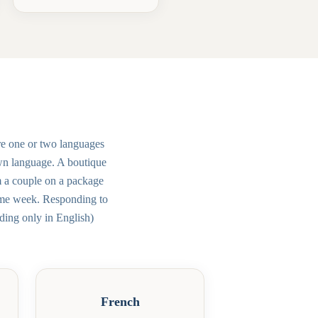
re one or two languages
own language. A boutique
m a couple on a package
same week. Responding to
ding only in English)
French