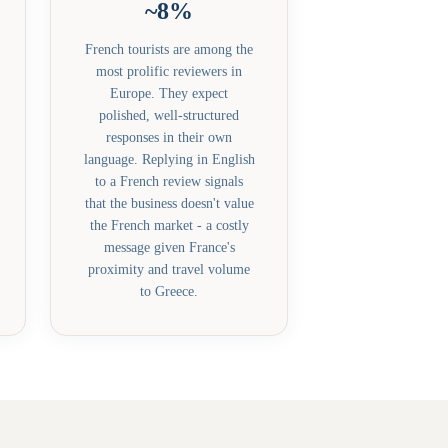
~8%
French tourists are among the
most prolific reviewers in
Europe. They expect
polished, well-structured
responses in their own
language. Replying in English
to a French review signals
that the business doesn't value
the French market - a costly
message given France's
proximity and travel volume
to Greece.