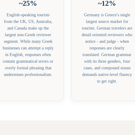
~25%
~12%
English-speaking tourists
Germany is Greece's single
from the UK, US, Australia,
largest source market for
and Canada make up the
tourists. German travelers are
largest non-Greek reviewer
detail-oriented reviewers who
segment. While many Greek
notice - and judge - when
businesses can attempt a reply
responses are clearly
in English, responses often
translated. German grammar
contain grammatical errors or
with its three genders, four
overly formal phrasing that
cases, and compound nouns
undermines professionalism.
demands native-level fluency
to get right.