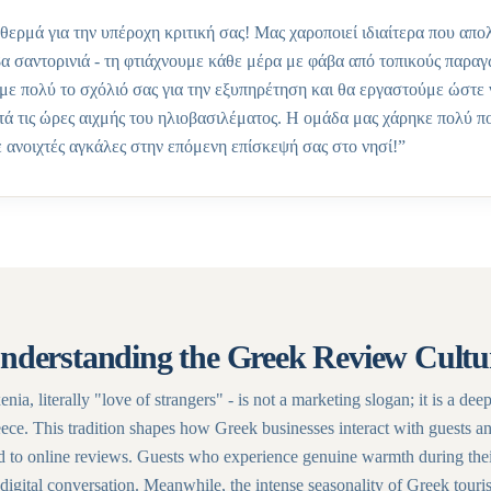
θερμά για την υπέροχη κριτική σας! Μας χαροποιεί ιδιαίτερα που απ
βα σαντορινιά - τη φτιάχνουμε κάθε μέρα με φάβα από τοπικούς παρα
με πολύ το σχόλιό σας για την εξυπηρέτηση και θα εργαστούμε ώστε 
ατά τις ώρες αιχμής του ηλιοβασιλέματος. Η ομάδα μας χάρηκε πολύ π
 ανοιχτές αγκάλες στην επόμενη επίσκεψή σας στο νησί!
”
nderstanding the Greek Review Cultu
nia, literally "love of strangers" - is not a marketing slogan; it is a dee
ece. This tradition shapes how Greek businesses interact with guests a
d to online reviews. Guests who experience genuine warmth during thei
digital conversation. Meanwhile, the intense seasonality of Greek touri