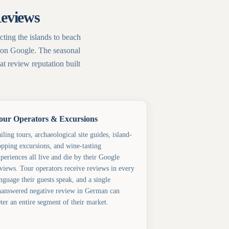
Reviews
ting the islands to beach
ed on Google. The seasonal
t review reputation built
our Operators & Excursions
iling tours, archaeological site guides, island-
pping excursions, and wine-tasting
periences all live and die by their Google
views. Tour operators receive reviews in every
nguage their guests speak, and a single
answered negative review in German can
ter an entire segment of their market.