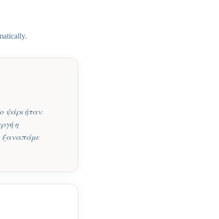
atically.
ο ψάρι ήταν
αργή η
Θα ξαναπάμε