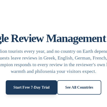
le Review Management 
ion tourists every year, and no country on Earth depen
uests leave reviews in Greek, English, German, French, 
mpion responds to every review in the reviewer's own 
warmth and philoxenia your visitors expect.
Start Free 7-Day Trial
See All Countries