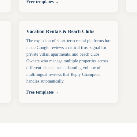
Free templates →
Vacation Rentals & Beach Clubs
The explosion of short-term rental platforms has
made Google reviews a critical trust signal for
private villas, apartments, and beach clubs.
Owners who manage multiple properties across
different islands face a daunting volume of
multilingual reviews that Reply Champion
handles automatically.
Free templates →