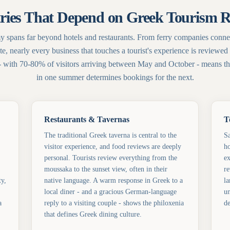
ries That Depend on Greek Tourism 
 spans far beyond hotels and restaurants. From ferry companies connec
te, nearly every business that touches a tourist's experience is review
- with 70-80% of visitors arriving between May and October - means tha
in one summer determines bookings for the next.
Restaurants & Tavernas
T
The traditional Greek taverna is central to the
Sa
visitor experience, and food reviews are deeply
ho
personal. Tourists review everything from the
ex
moussaka to the sunset view, often in their
re
ty,
native language. A warm response in Greek to a
la
local diner - and a gracious German-language
un
a
reply to a visiting couple - shows the philoxenia
de
that defines Greek dining culture.