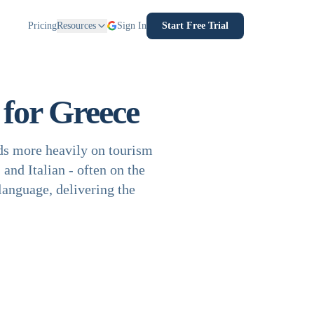
Pricing
Resources
Sign In
Start Free Trial
for Greece
ds more heavily on tourism
and Italian - often on the
language, delivering the