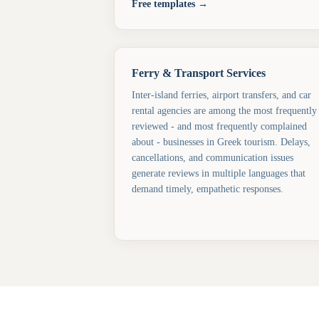
Free templates →
Ferry & Transport Services
Inter-island ferries, airport transfers, and car
rental agencies are among the most frequently
reviewed - and most frequently complained
about - businesses in Greek tourism. Delays,
cancellations, and communication issues
generate reviews in multiple languages that
demand timely, empathetic responses.