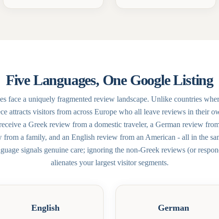
Five Languages, One Google Listing
es face a uniquely fragmented review landscape. Unlike countries whe
e attracts visitors from across Europe who all leave reviews in their 
receive a Greek review from a domestic traveler, a German review fro
w from a family, and an English review from an American - all in the 
nguage signals genuine care; ignoring the non-Greek reviews (or respon
alienates your largest visitor segments.
English
German