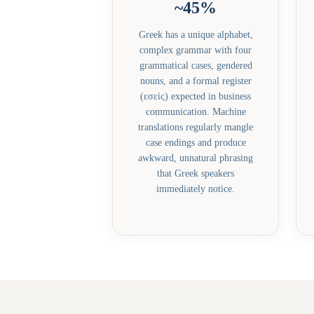
~45%
Greek has a unique alphabet,
complex grammar with four
grammatical cases, gendered
nouns, and a formal register
(εσείς) expected in business
communication. Machine
translations regularly mangle
case endings and produce
awkward, unnatural phrasing
that Greek speakers
immediately notice.