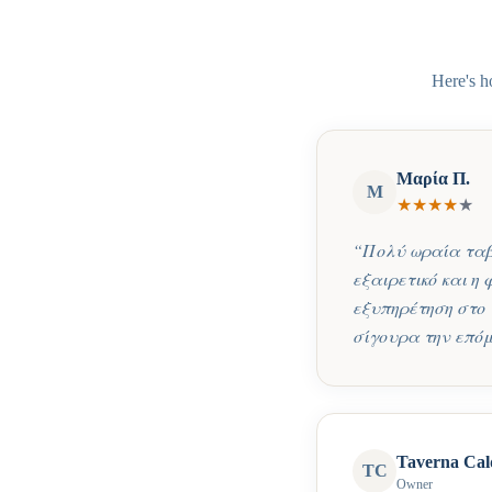
Here's h
Μαρία Π.
Μ
★
★
★
★
★
“
Πολύ ωραία ταβέ
εξαιρετικό και η
εξυπηρέτηση στο 
σίγουρα την επόμ
Taverna Cal
TC
Owner