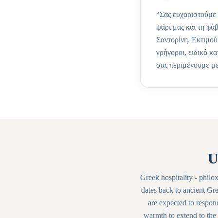
“
Σας ευχαριστούμε 
ψάρι μας και τη φά
Σαντορίνη. Εκτιμού
γρήγοροι, ειδικά κ
σας περιμένουμε με
U
Greek hospitality - philoxe
dates back to ancient Gre
are expected to respon
warmth to extend to the 