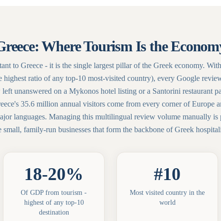
Greece: Where Tourism Is the Econom
tant to Greece - it is the single largest pillar of the Greek economy.
e highest ratio of any top-10 most-visited country), every Google revie
 left unanswered on a Mykonos hotel listing or a Santorini restaurant p
reece's 35.6 million annual visitors come from every corner of Europe 
 major languages. Managing this multilingual review volume manually is p
e small, family-run businesses that form the backbone of Greek hospitali
18-20%
#10
Of GDP from tourism -
Most visited country in the
highest of any top-10
world
destination