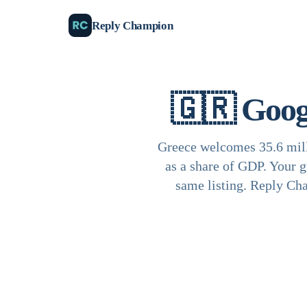
Reply Champion
🇬🇷
Goog
Greece welcomes 35.6 mill
as a share of GDP. Your g
same listing. Reply Cha