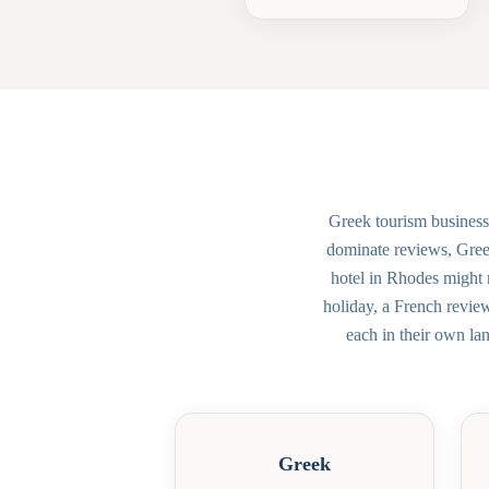
Greek tourism business
dominate reviews, Greec
hotel in Rhodes might 
holiday, a French revie
each in their own la
Greek