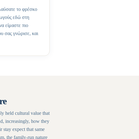
ολαύσατε το φρέσκο
γωγούς εδώ στη
να είμαστε πιο
ου σας γνώρισε, και
re
ply held cultural value that
nd, increasingly, how they
r stay expect that same
sm, the family-run nature