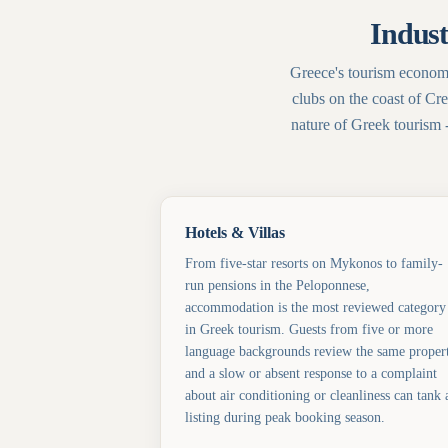
Indust
Greece's tourism economy
clubs on the coast of Cre
nature of Greek tourism 
Hotels & Villas
From five-star resorts on Mykonos to family-
run pensions in the Peloponnese,
accommodation is the most reviewed category
in Greek tourism. Guests from five or more
language backgrounds review the same proper
and a slow or absent response to a complaint
about air conditioning or cleanliness can tank 
listing during peak booking season.