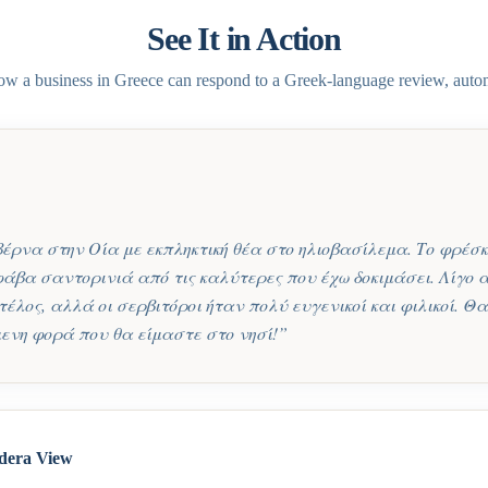
See It in Action
ow a business in
Greece
can respond to a
Greek
-language review, autom
ρνα στην Οία με εκπληκτική θέα στο ηλιοβασίλεμα. Το φρέσκ
 φάβα σαντορινιά από τις καλύτερες που έχω δοκιμάσει. Λίγο 
τέλος, αλλά οι σερβιτόροι ήταν πολύ ευγενικοί και φιλικοί. 
ενη φορά που θα είμαστε στο νησί!
”
dera View