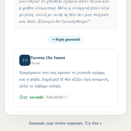
καλντέρα! Το χταπόδι σχάρας ήταν τέλειο και
η φάβα εξαιρετική. Μόνο η αναμονή ήταν λίγο
μεγάλη, αλλά με αυτή τη θέα δεν μας πείραξε
και τόσο. Σίγουρα θα ξαναέρθουμε!
”
Reply generated
Taverna Oia Sunset
TO
Owner
Χαιρόμαστε που σας άρεσαν το χταπόδι σχάρας
και η φάβα, Δημήτρη! Η θέα αξίζει λίγη αναμονή,
αλλά το λάβαμε υπόψη.
12 seconds
Auto-posted ✓
Automate your review responses. Try free