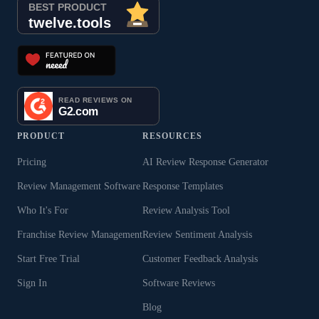
PRODUCT
RESOURCES
Pricing
AI Review Response Generator
Review Management Software
Response Templates
Who It's For
Review Analysis Tool
Franchise Review Management
Review Sentiment Analysis
Start Free Trial
Customer Feedback Analysis
Sign In
Software Reviews
Blog