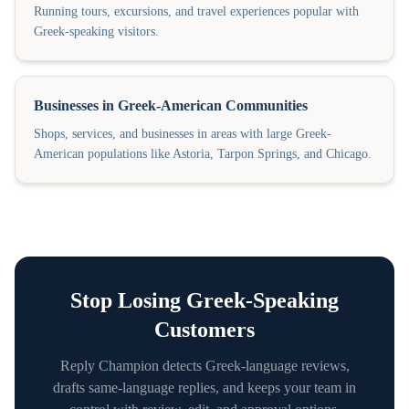
Running tours, excursions, and travel experiences popular with
Greek-speaking visitors.
Businesses in Greek-American Communities
Shops, services, and businesses in areas with large Greek-
American populations like Astoria, Tarpon Springs, and Chicago.
Stop Losing
Greek
-Speaking
Customers
Reply Champion detects
Greek
-language reviews,
drafts same-language replies, and keeps your team in