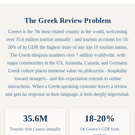
The Greek Review Problem
Greece is the 7th most visited country in the world, welcoming
over 35.6 million tourists annually - and tourism accounts for 18-
20% of its GDP, the highest share of any top-10 tourism nation.
The Greek diaspora numbers over 7 million worldwide, with
major communities in the US, Australia, Canada, and Germany.
Greek culture places immense value on philoxenia - hospitality
toward strangers - and this expectation extends to online
interactions. When a Greek-speaking customer leaves a review
and gets no response in their language, it feels deeply impersonal.
35.6M
18-20%
Tourists visit Greece annually
Of Greece's GDP from