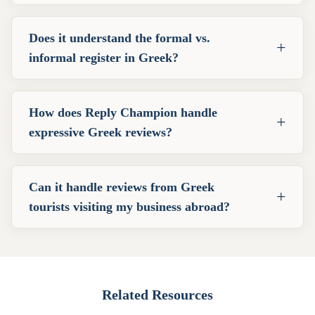
Does it understand the formal vs.
+
informal register in Greek?
How does Reply Champion handle
+
expressive Greek reviews?
Can it handle reviews from Greek
+
tourists visiting my business abroad?
Related Resources