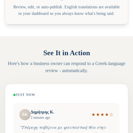
Review, edit, or auto-publish. English translations are available
in your dashboard so you always know what's being said.
See It in Action
Here's how a business owner can respond to a
Greek
-language
review - automatically.
JUST NOW
Δημήτρης Κ.
ΔΚ
★
★
★
★
☆
2 minutes ago
“
Υπέροχη ταβέρνα με φανταστική θέα στην