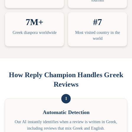
tourism
7M+
#7
Greek diaspora worldwide
Most visited country in the
world
How Reply Champion Handles Greek
Reviews
1
Automatic Detection
Our AI instantly identifies when a review is written in Greek,
including reviews that mix Greek and English.