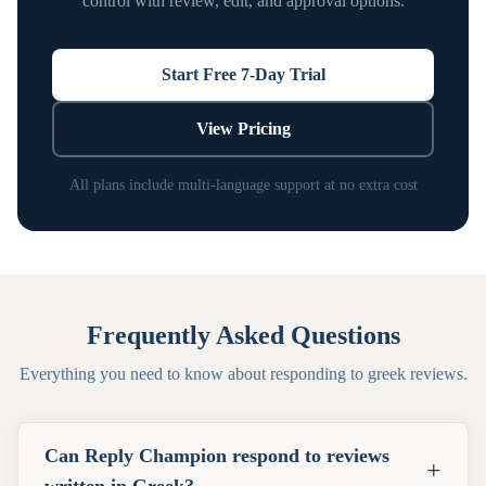
control with review, edit, and approval options.
Start Free 7-Day Trial
View Pricing
All plans include multi-language support at no extra cost
Frequently Asked Questions
Everything you need to know about responding to
greek
reviews.
Can Reply Champion respond to reviews
+