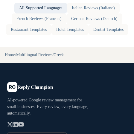
All Supported Languages
Italian
Reviews (
Italiano
)
French
Reviews (
Français
)
German
Reviews (
Deutsch
)
Restaurant
Templates
Hotel
Templates
Dentist
Templates
Home
/
Multilingual Reviews
/
Greek
Reply Champion
AI-powered Google review management for
small businesses. Every review, every language,
automatically.