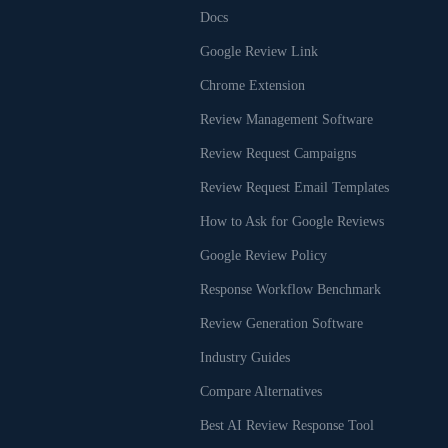
Docs
Google Review Link
Chrome Extension
Review Management Software
Review Request Campaigns
Review Request Email Templates
How to Ask for Google Reviews
Google Review Policy
Response Workflow Benchmark
Review Generation Software
Industry Guides
Compare Alternatives
Best AI Review Response Tool