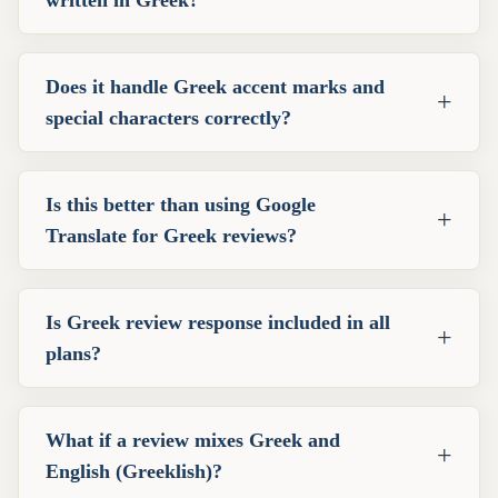
written in Greek?
Does it handle Greek accent marks and
+
special characters correctly?
Is this better than using Google
+
Translate for Greek reviews?
Is Greek review response included in all
+
plans?
What if a review mixes Greek and
+
English (Greeklish)?