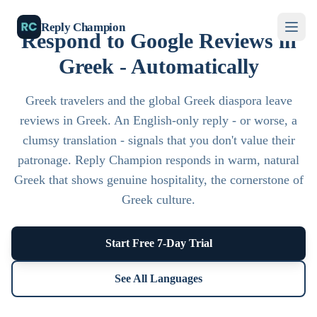
Reply Champion
Respond to Google Reviews in
Greek - Automatically
Greek travelers and the global Greek diaspora leave
reviews in Greek. An English-only reply - or worse, a
clumsy translation - signals that you don't value their
patronage. Reply Champion responds in warm, natural
Greek that shows genuine hospitality, the cornerstone of
Greek culture.
Start Free 7-Day Trial
See All Languages