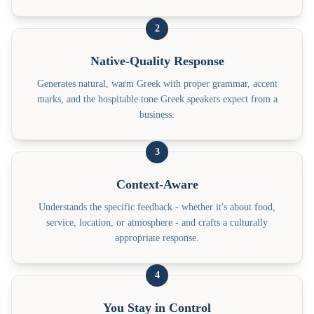
2
Native-Quality Response
Generates natural, warm Greek with proper grammar, accent
marks, and the hospitable tone Greek speakers expect from a
business.
3
Context-Aware
Understands the specific feedback - whether it's about food,
service, location, or atmosphere - and crafts a culturally
appropriate response.
4
You Stay in Control