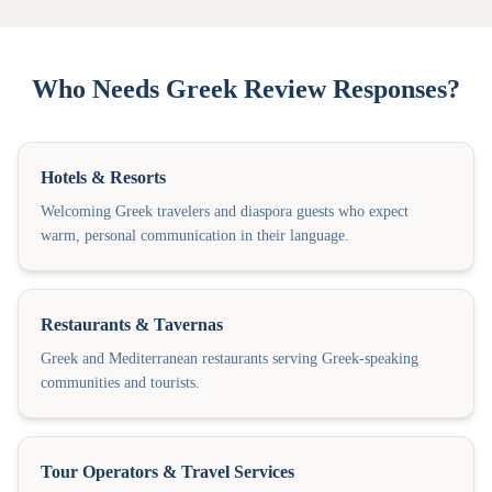
Who Needs Greek Review Responses?
Hotels & Resorts
Welcoming Greek travelers and diaspora guests who expect
warm, personal communication in their language.
Restaurants & Tavernas
Greek and Mediterranean restaurants serving Greek-speaking
communities and tourists.
Tour Operators & Travel Services