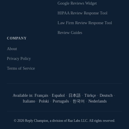
Google Reviews Widget
HIPAA Review Response Tool
Law Firm Review Response Tool
Review Guides
COMPANY
About
Privacy Policy
Terms of Service
Available in:
Français
·
Español
·
日本語
·
Türkçe
·
Deutsch
·
Italiano
·
Polski
·
Português
·
한국어
·
Nederlands
©
2026
Reply Champion
, a division of Raz Labs LLC. All rights reserved.