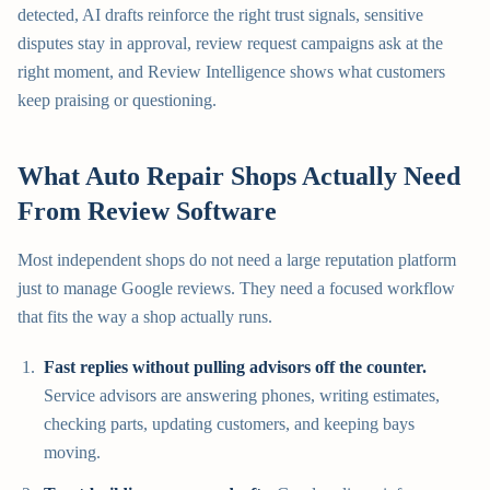
detected, AI drafts reinforce the right trust signals, sensitive
disputes stay in approval, review request campaigns ask at the
right moment, and Review Intelligence shows what customers
keep praising or questioning.
What Auto Repair Shops Actually Need
From Review Software
Most independent shops do not need a large reputation platform
just to manage Google reviews. They need a focused workflow
that fits the way a shop actually runs.
Fast replies without pulling advisors off the counter.
Service advisors are answering phones, writing estimates,
checking parts, updating customers, and keeping bays
moving.