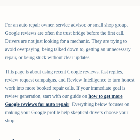
For an auto repair owner, service advisor, or small shop group,
Google reviews are often the trust bridge before the first call.
Drivers are not just looking for a mechanic. They are trying to
avoid overpaying, being talked down to, getting an unnecessary
repair, or being stuck without clear updates.
This page is about using recent Google reviews, fast replies,
review request campaigns, and Review Intelligence to turn honest
work into more booked repair calls. If your immediate goal is
review generation, start with our guide on
how to get more
Google reviews for auto repair
. Everything below focuses on
making your Google profile help skeptical drivers choose your
shop.