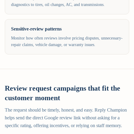
diagnostics to tires, oil changes, AC, and transmissions.
Sensitive-review patterns
Monitor how often reviews involve pricing disputes, unnecessary-
repair claims, vehicle damage, or warranty issues.
Review request campaigns that fit the
customer moment
The request should be timely, honest, and easy. Reply Champion
helps send the direct Google review link without asking for a
specific rating, offering incentives, or relying on staff memory.