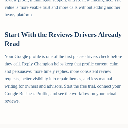
value is more visible trust and more calls without adding another
heavy platform.
Start With the Reviews Drivers Already
Read
Your Google profile is one of the first places drivers check before
they call. Reply Champion helps keep that profile current, calm,
and persuasive: more timely replies, more consistent review
requests, better visibility into repair themes, and less manual
writing for owners and advisors. Start the free trial, connect your
Google Business Profile, and see the workflow on your actual
reviews.