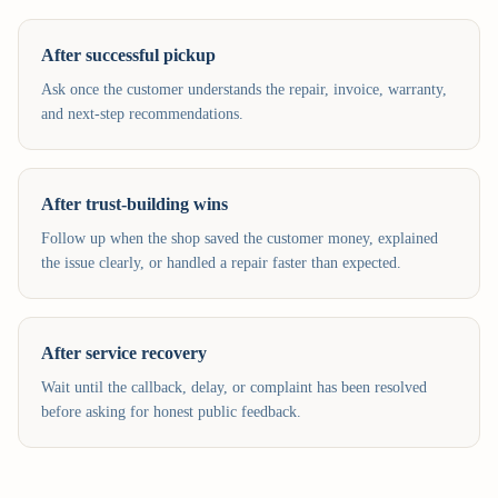
After successful pickup
Ask once the customer understands the repair, invoice, warranty,
and next-step recommendations.
After trust-building wins
Follow up when the shop saved the customer money, explained
the issue clearly, or handled a repair faster than expected.
After service recovery
Wait until the callback, delay, or complaint has been resolved
before asking for honest public feedback.