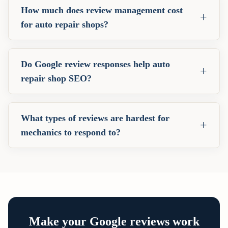
How much does review management cost
+
for auto repair shops?
Do Google review responses help auto
+
repair shop SEO?
What types of reviews are hardest for
+
mechanics to respond to?
Make your Google reviews work