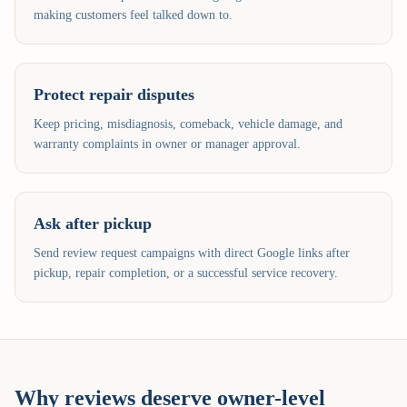
making customers feel talked down to.
Protect repair disputes
Keep pricing, misdiagnosis, comeback, vehicle damage, and
warranty complaints in owner or manager approval.
Ask after pickup
Send review request campaigns with direct Google links after
pickup, repair completion, or a successful service recovery.
Why reviews deserve owner-level