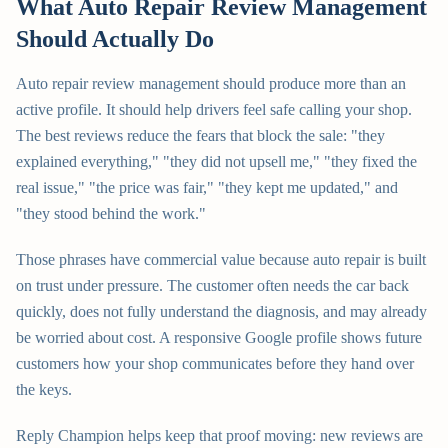
What Auto Repair Review Management
Should Actually Do
Auto repair review management should produce more than an
active profile. It should help drivers feel safe calling your shop.
The best reviews reduce the fears that block the sale: "they
explained everything," "they did not upsell me," "they fixed the
real issue," "the price was fair," "they kept me updated," and
"they stood behind the work."
Those phrases have commercial value because auto repair is built
on trust under pressure. The customer often needs the car back
quickly, does not fully understand the diagnosis, and may already
be worried about cost. A responsive Google profile shows future
customers how your shop communicates before they hand over
the keys.
Reply Champion helps keep that proof moving: new reviews are