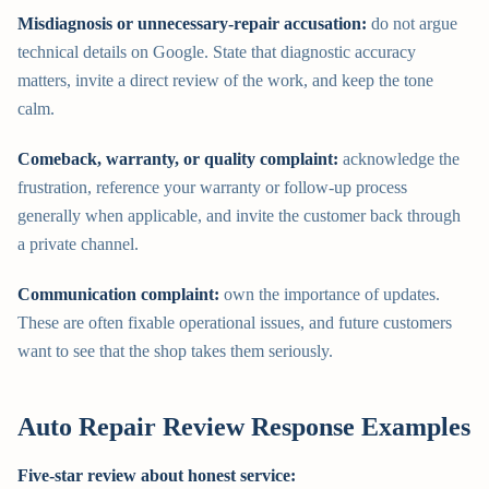
Misdiagnosis or unnecessary-repair accusation:
do not argue
technical details on Google. State that diagnostic accuracy
matters, invite a direct review of the work, and keep the tone
calm.
Comeback, warranty, or quality complaint:
acknowledge the
frustration, reference your warranty or follow-up process
generally when applicable, and invite the customer back through
a private channel.
Communication complaint:
own the importance of updates.
These are often fixable operational issues, and future customers
want to see that the shop takes them seriously.
Auto Repair Review Response Examples
Five-star review about honest service: