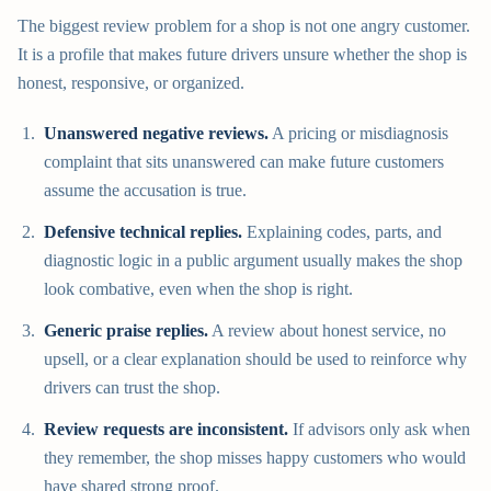
The biggest review problem for a shop is not one angry customer.
It is a profile that makes future drivers unsure whether the shop is
honest, responsive, or organized.
Unanswered negative reviews.
A pricing or misdiagnosis
complaint that sits unanswered can make future customers
assume the accusation is true.
Defensive technical replies.
Explaining codes, parts, and
diagnostic logic in a public argument usually makes the shop
look combative, even when the shop is right.
Generic praise replies.
A review about honest service, no
upsell, or a clear explanation should be used to reinforce why
drivers can trust the shop.
Review requests are inconsistent.
If advisors only ask when
they remember, the shop misses happy customers who would
have shared strong proof.