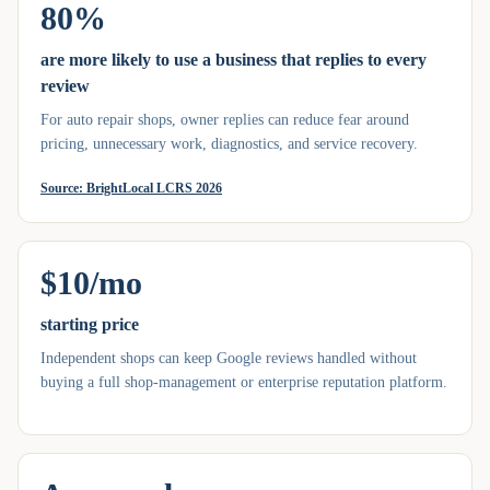
80%
are more likely to use a business that replies to every
review
For auto repair shops, owner replies can reduce fear around
pricing, unnecessary work, diagnostics, and service recovery.
Source:
BrightLocal LCRS 2026
$10/mo
starting price
Independent shops can keep Google reviews handled without
buying a full shop-management or enterprise reputation platform.