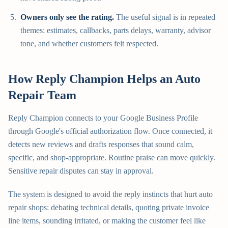
Owners only see the rating.
The useful signal is in repeated
themes: estimates, callbacks, parts delays, warranty, advisor
tone, and whether customers felt respected.
How Reply Champion Helps an Auto
Repair Team
Reply Champion connects to your Google Business Profile
through Google's official authorization flow. Once connected, it
detects new reviews and drafts responses that sound calm,
specific, and shop-appropriate. Routine praise can move quickly.
Sensitive repair disputes can stay in approval.
The system is designed to avoid the reply instincts that hurt auto
repair shops: debating technical details, quoting private invoice
line items, sounding irritated, or making the customer feel like