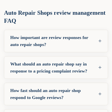
Auto Repair Shops
review management
FAQ
How important are review responses for
+
auto repair shops?
What should an auto repair shop say in
+
response to a pricing complaint review?
How fast should an auto repair shop
+
respond to Google reviews?