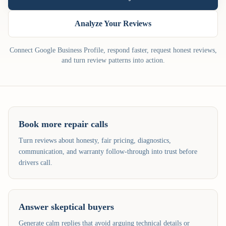
Analyze Your Reviews
Connect Google Business Profile, respond faster, request honest reviews,
and turn review patterns into action.
Book more repair calls
Turn reviews about honesty, fair pricing, diagnostics,
communication, and warranty follow-through into trust before
drivers call.
Answer skeptical buyers
Generate calm replies that avoid arguing technical details or