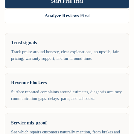
Start Free Trial
Analyze Reviews First
Trust signals
Track praise around honesty, clear explanations, no upsells, fair
pricing, warranty support, and turnaround time.
Revenue blockers
Surface repeated complaints around estimates, diagnosis accuracy,
communication gaps, delays, parts, and callbacks.
Service mix proof
See which repairs customers naturally mention, from brakes and