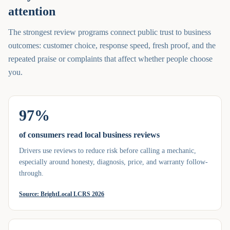
attention
The strongest review programs connect public trust to business
outcomes: customer choice, response speed, fresh proof, and the
repeated praise or complaints that affect whether people choose
you.
97%
of consumers read local business reviews
Drivers use reviews to reduce risk before calling a mechanic,
especially around honesty, diagnosis, price, and warranty follow-
through.
Source:
BrightLocal LCRS 2026