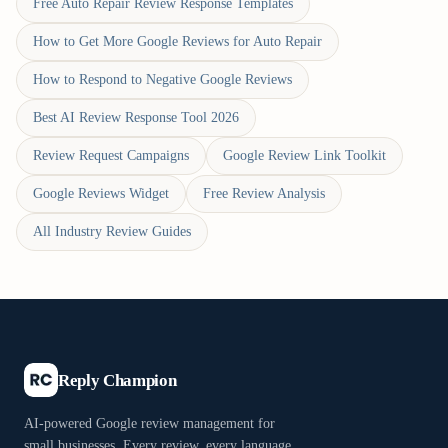
Free Auto Repair Review Response Templates
How to Get More Google Reviews for Auto Repair
How to Respond to Negative Google Reviews
Best AI Review Response Tool 2026
Review Request Campaigns
Google Review Link Toolkit
Google Reviews Widget
Free Review Analysis
All Industry Review Guides
Reply Champion
AI-powered Google review management for
small businesses. Every review, every language,