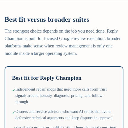
Best fit versus broader suites
The strongest choice depends on the job you need done. Reply
Champion is built for focused Google review execution; broader
platforms make sense when review management is only one
module inside a larger operating system.
Best fit for Reply Champion
Independent repair shops that need more calls from trust
✓
signals around honesty, diagnosis, pricing, and follow-
through.
Owners and service advisors who want AI drafts that avoid
✓
defensive technical arguments and keep disputes in approval.
Small auto groups or multi-location shops that need consistent