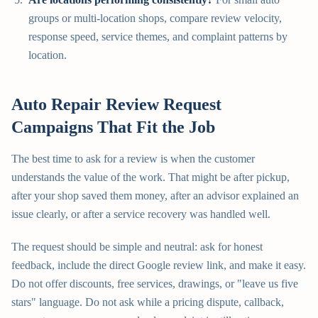
groups or multi-location shops, compare review velocity,
response speed, service themes, and complaint patterns by
location.
Auto Repair Review Request
Campaigns That Fit the Job
The best time to ask for a review is when the customer
understands the value of the work. That might be after pickup,
after your shop saved them money, after an advisor explained an
issue clearly, or after a service recovery was handled well.
The request should be simple and neutral: ask for honest
feedback, include the direct Google review link, and make it easy.
Do not offer discounts, free services, drawings, or "leave us five
stars" language. Do not ask while a pricing dispute, callback,