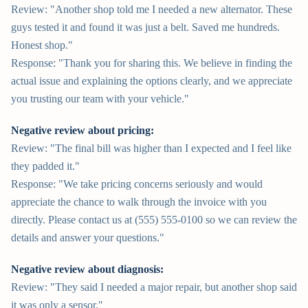
Review: "Another shop told me I needed a new alternator. These
guys tested it and found it was just a belt. Saved me hundreds.
Honest shop."
Response: "Thank you for sharing this. We believe in finding the
actual issue and explaining the options clearly, and we appreciate
you trusting our team with your vehicle."
Negative review about pricing:
Review: "The final bill was higher than I expected and I feel like
they padded it."
Response: "We take pricing concerns seriously and would
appreciate the chance to walk through the invoice with you
directly. Please contact us at (555) 555-0100 so we can review the
details and answer your questions."
Negative review about diagnosis:
Review: "They said I needed a major repair, but another shop said
it was only a sensor."