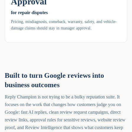
Approval
for repair disputes
Pricing, misdiagnosis, comeback, warranty, safety, and vehicle-
damage claims should stay in manager approval.
Built to turn Google reviews into
business outcomes
Reply Champion is not trying to be a bulky reputation suite. It
focuses on the work that changes how customers judge you on
Google: fast AI replies, clean review request campaigns, direct
review links, approval rules for sensitive reviews, website review
proof, and Review Intelligence that shows what customers keep