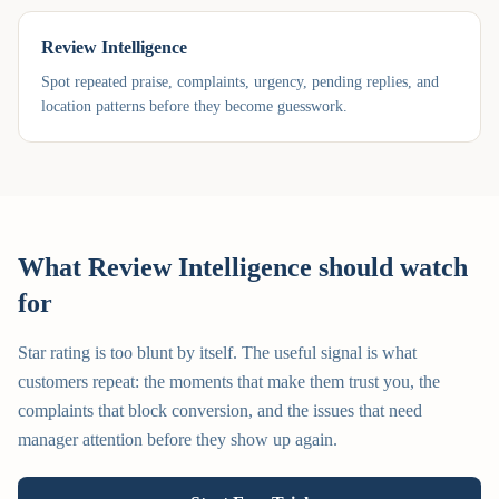
Review Intelligence
Spot repeated praise, complaints, urgency, pending replies, and
location patterns before they become guesswork.
What Review Intelligence should watch
for
Star rating is too blunt by itself. The useful signal is what
customers repeat: the moments that make them trust you, the
complaints that block conversion, and the issues that need
manager attention before they show up again.