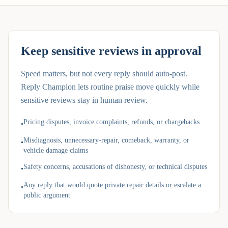
Keep sensitive reviews in approval
Speed matters, but not every reply should auto-post.
Reply Champion lets routine praise move quickly while
sensitive reviews stay in human review.
Pricing disputes, invoice complaints, refunds, or chargebacks
•
Misdiagnosis, unnecessary-repair, comeback, warranty, or
•
vehicle damage claims
Safety concerns, accusations of dishonesty, or technical disputes
•
Any reply that would quote private repair details or escalate a
•
public argument