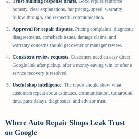
Trust-building response drafts.
Good replies reinforce
honesty, clear explanations, fair pricing, speed, warranty
follow-through, and respectful communication.
Approval for repair disputes.
Pricing complaints, diagnostic
disagreements, comeback issues, damage claims, and
warranty concerns should get owner or manager review.
Consistent review requests.
Customers need an easy direct
Google link after pickup, after a money-saving win, or after a
service recovery is resolved.
Useful shop intelligence.
The report should show what
customers repeat about estimates, communication, turnaround
time, parts delays, diagnostics, and advisor trust.
Where Auto Repair Shops Leak Trust
on Google