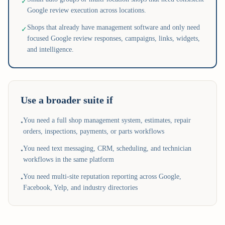
✓
Google review execution across locations.
Shops that already have management software and only need
✓
focused Google review responses, campaigns, links, widgets,
and intelligence.
Use a broader suite if
You need a full shop management system, estimates, repair
•
orders, inspections, payments, or parts workflows
You need text messaging, CRM, scheduling, and technician
•
workflows in the same platform
You need multi-site reputation reporting across Google,
•
Facebook, Yelp, and industry directories