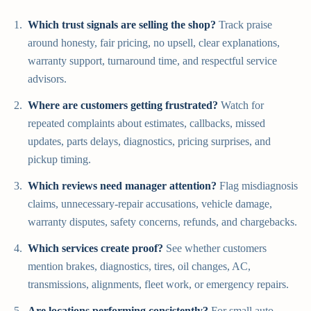
Which trust signals are selling the shop?
Track praise
around honesty, fair pricing, no upsell, clear explanations,
warranty support, turnaround time, and respectful service
advisors.
Where are customers getting frustrated?
Watch for
repeated complaints about estimates, callbacks, missed
updates, parts delays, diagnostics, pricing surprises, and
pickup timing.
Which reviews need manager attention?
Flag misdiagnosis
claims, unnecessary-repair accusations, vehicle damage,
warranty disputes, safety concerns, refunds, and chargebacks.
Which services create proof?
See whether customers
mention brakes, diagnostics, tires, oil changes, AC,
transmissions, alignments, fleet work, or emergency repairs.
Are locations performing consistently?
For small auto