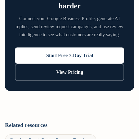
harder
Connect your Google Business Profile, generate AI
replies, send review request campaigns, and use review
intelligence to see what customers are really saying.
Start Free 7-Day Trial
View Pricing
Related resources