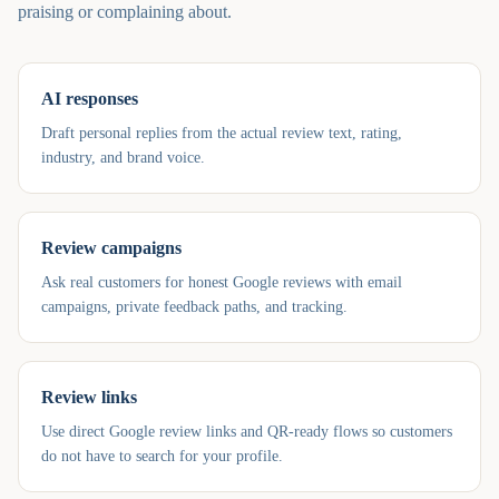
praising or complaining about.
AI responses
Draft personal replies from the actual review text, rating,
industry, and brand voice.
Review campaigns
Ask real customers for honest Google reviews with email
campaigns, private feedback paths, and tracking.
Review links
Use direct Google review links and QR-ready flows so customers
do not have to search for your profile.