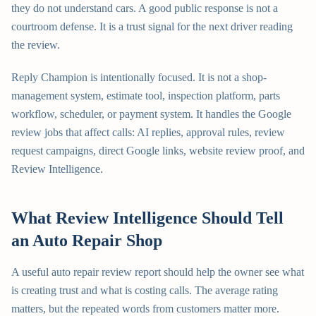
they do not understand cars. A good public response is not a
courtroom defense. It is a trust signal for the next driver reading
the review.
Reply Champion is intentionally focused. It is not a shop-
management system, estimate tool, inspection platform, parts
workflow, scheduler, or payment system. It handles the Google
review jobs that affect calls: AI replies, approval rules, review
request campaigns, direct Google links, website review proof, and
Review Intelligence.
What Review Intelligence Should Tell
an Auto Repair Shop
A useful auto repair review report should help the owner see what
is creating trust and what is costing calls. The average rating
matters, but the repeated words from customers matter more.