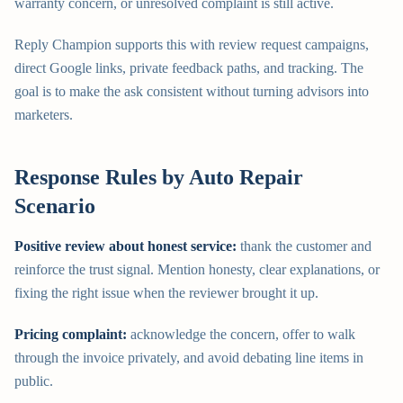
warranty concern, or unresolved complaint is still active.
Reply Champion supports this with review request campaigns,
direct Google links, private feedback paths, and tracking. The
goal is to make the ask consistent without turning advisors into
marketers.
Response Rules by Auto Repair
Scenario
Positive review about honest service:
thank the customer and
reinforce the trust signal. Mention honesty, clear explanations, or
fixing the right issue when the reviewer brought it up.
Pricing complaint:
acknowledge the concern, offer to walk
through the invoice privately, and avoid debating line items in
public.