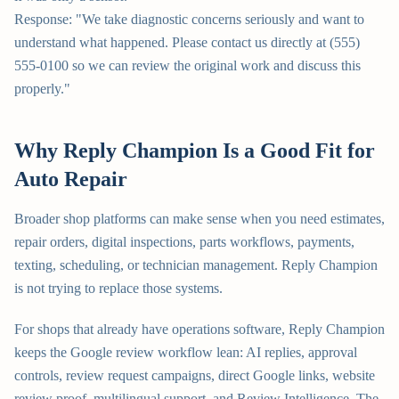
Response: "We take diagnostic concerns seriously and want to
understand what happened. Please contact us directly at (555)
555-0100 so we can review the original work and discuss this
properly."
Why Reply Champion Is a Good Fit for
Auto Repair
Broader shop platforms can make sense when you need estimates,
repair orders, digital inspections, parts workflows, payments,
texting, scheduling, or technician management. Reply Champion
is not trying to replace those systems.
For shops that already have operations software, Reply Champion
keeps the Google review workflow lean: AI replies, approval
controls, review request campaigns, direct Google links, website
review proof, multilingual support, and Review Intelligence. The