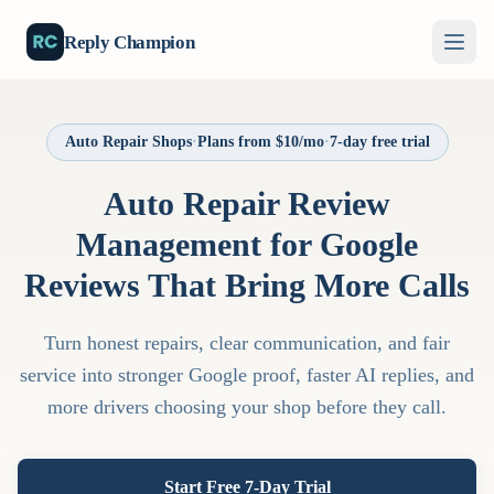
Reply Champion
Auto Repair Shops
·
Plans from $10/mo
·
7-day free trial
Auto Repair Review
Management for Google
Reviews That Bring More Calls
Turn honest repairs, clear communication, and fair
service into stronger Google proof, faster AI replies, and
more drivers choosing your shop before they call.
Start Free 7-Day Trial