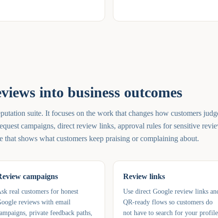
eviews into business outcomes
putation suite. It focuses on the work that changes how customers judg
equest campaigns, direct review links, approval rules for sensitive revi
e that shows what customers keep praising or complaining about.
Review campaigns
Review links
sk real customers for honest
Use direct Google review links an
oogle reviews with email
QR-ready flows so customers do
ampaigns, private feedback paths,
not have to search for your profile