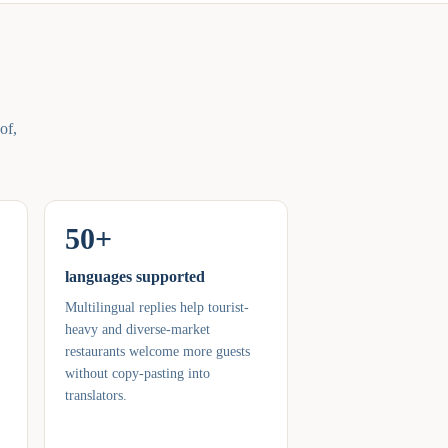
of,
50+
languages supported
Multilingual replies help tourist-
heavy and diverse-market
restaurants welcome more guests
without copy-pasting into
translators.