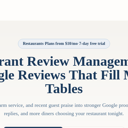
Restaurants
·
Plans from $10/mo
·
7-day free trial
rant Review Managem
le Reviews That Fill
Tables
rm service, and recent guest praise into stronger Google proof
replies, and more diners choosing your restaurant tonight.