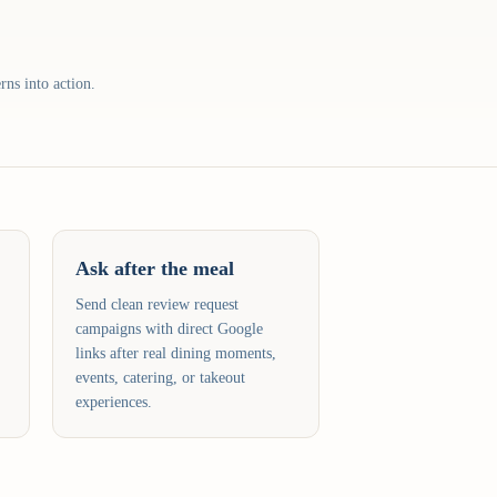
rns into action.
Ask after the meal
Send clean review request
campaigns with direct Google
links after real dining moments,
events, catering, or takeout
experiences.