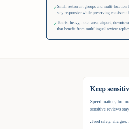
Small restaurant groups and multi-location b
✓
stay responsive while preserving consistent 
Tourist-heavy, hotel-area, airport, downtown
✓
that benefit from multilingual review replie
Keep sensiti
Speed matters, but n
sensitive reviews sta
Food safety, allergies, 
•