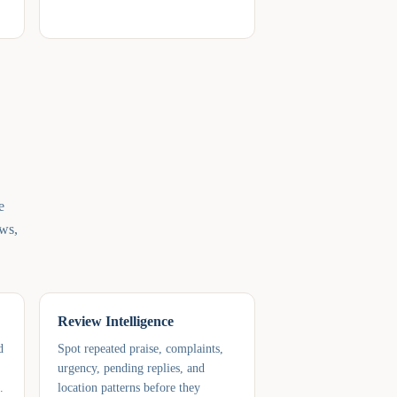
e
ews,
Review Intelligence
d
Spot repeated praise, complaints,
urgency, pending replies, and
.
location patterns before they