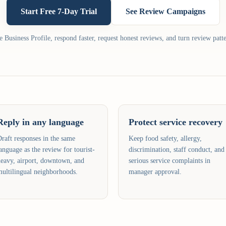
Start Free 7-Day Trial
See Review Campaigns
Business Profile, respond faster, request honest reviews, and turn review patte
Reply in any language
Protect service recovery
raft responses in the same
Keep food safety, allergy,
anguage as the review for tourist-
discrimination, staff conduct, and
eavy, airport, downtown, and
serious service complaints in
ultilingual neighborhoods.
manager approval.