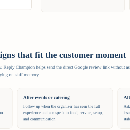
gns that fit the customer moment
sy. Reply Champion helps send the direct Google review link without a
elying on staff memory.
After events or catering
Aft
Follow up when the organizer has seen the full
Ask
on
experience and can speak to food, service, setup,
iss
and communication.
stab