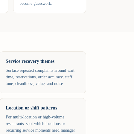
become guesswork.
Service recovery themes
Surface repeated complaints around wait
time, reservations, order accuracy, staff
tone, cleanliness, value, and noise.
Location or shift patterns
For multi-location or high-volume
restaurants, spot which locations or
recurring service moments need manager