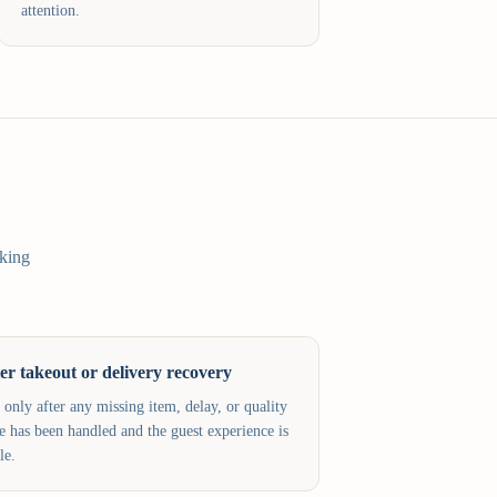
attention.
sking
er takeout or delivery recovery
 only after any missing item, delay, or quality
ue has been handled and the guest experience is
le.