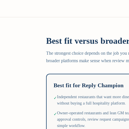
Best fit versus broader
The strongest choice depends on the job you
broader platforms make sense when review ma
Best fit for Reply Champion
Independent restaurants that want more din
✓
without buying a full hospitality platform.
Owner-operated restaurants and lean GM tea
✓
approval controls, review request campaigns
simple workflow.