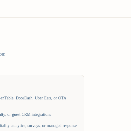
on;
penTable, DoorDash, Uber Eats, or OTA
lty, or guest CRM integrations
tality analytics, surveys, or managed response