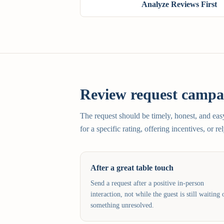
Analyze Reviews First
Review request campai
The request should be timely, honest, and ea
for a specific rating, offering incentives, or r
After a great table touch
Send a request after a positive in-person
interaction, not while the guest is still waiting 
something unresolved.