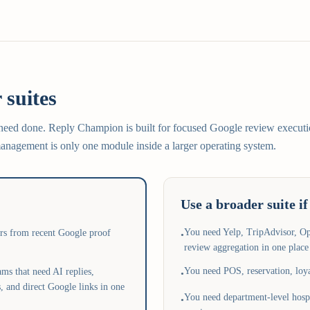
 suites
 need done. Reply Champion is built for focused Google review executi
nagement is only one module inside a larger operating system.
Use a broader suite if
You need Yelp, TripAdvisor, O
ers from recent Google proof
•
review aggregation in one place
You need POS, reservation, loya
ms that need AI replies,
•
, and direct Google links in one
You need department-level hospi
•