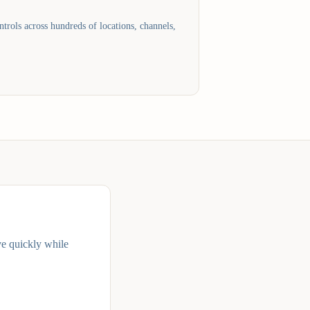
trols across hundreds of locations, channels,
ve quickly while