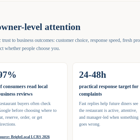
wner-level attention
trust to business outcomes: customer choice, response speed, fresh pro
fect whether people choose you.
97%
24-48h
f consumers read local
practical response target for
usiness reviews
complaints
estaurant buyers often check
Fast replies help future diners see
oogle before choosing where to
the restaurant is active, attentive,
at, reserve, order, or get
and manager-led when something
irections.
goes wrong.
ource:
BrightLocal LCRS 2026