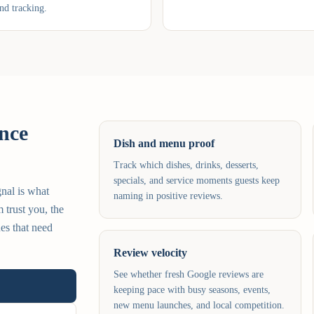
nd tracking.
nce
Dish and menu proof
Track which dishes, drinks, desserts,
specials, and service moments guests keep
gnal is what
naming in positive reviews.
 trust you, the
es that need
Review velocity
See whether fresh Google reviews are
keeping pace with busy seasons, events,
new menu launches, and local competition.