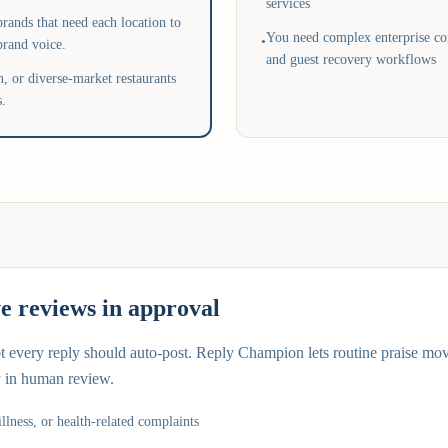
services
rands that need each location to
You need complex enterprise con
•
brand voice.
and guest recovery workflows
, or diverse-market restaurants
s.
ve reviews in approval
ot every reply should auto-post. Reply Champion lets routine praise mo
y in human review.
illness, or health-related complaints