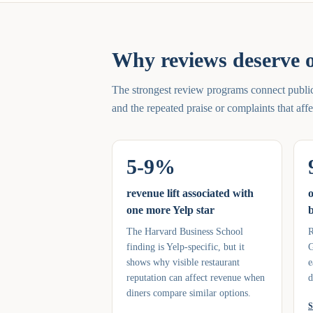
Why reviews deserve o
The strongest review programs connect public 
and the repeated praise or complaints that af
5-9%
revenue lift associated with
o
one more Yelp star
b
The Harvard Business School
R
finding is Yelp-specific, but it
G
shows why visible restaurant
e
reputation can affect revenue when
d
diners compare similar options.
S