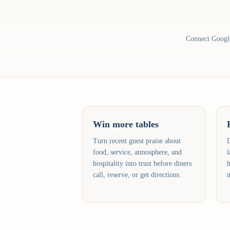
Connect Google 
Win more tables
Turn recent guest praise about
D
food, service, atmosphere, and
l
hospitality into trust before diners
h
call, reserve, or get directions.
m