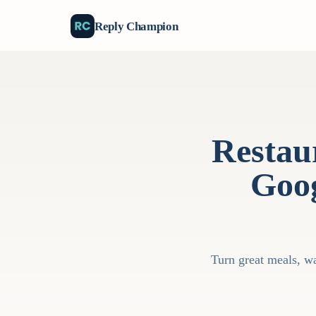
Reply Champion
Restau
Goog
Turn great meals, wa