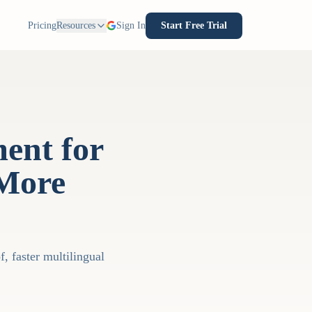
Pricing
Resources
Sign In
Start Free Trial
ent for
 More
, faster multilingual