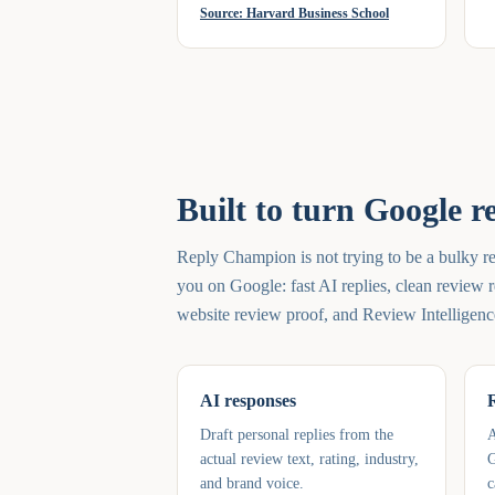
Source:
Harvard Business School
Built to turn Google r
Reply Champion is not trying to be a bulky re
you on Google: fast AI replies, clean review r
website review proof, and Review Intelligenc
AI responses
Draft personal replies from the
A
actual review text, rating, industry,
G
and brand voice.
c