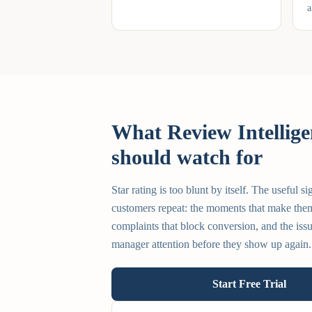
a
What Review Intellige
should watch for
Star rating is too blunt by itself. The useful si
customers repeat: the moments that make them
complaints that block conversion, and the issu
manager attention before they show up again.
Start Free Trial