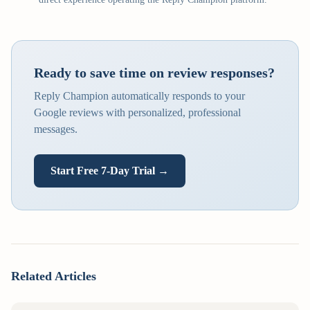
Ready to save time on review responses?
Reply Champion automatically responds to your
Google reviews with personalized, professional
messages.
Start Free 7-Day Trial →
Related Articles