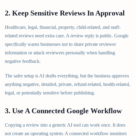
2. Keep Sensitive Reviews In Approval
Healthcare, legal, financial, property, child-related, and staff-
related reviews need extra care. A review reply is public. Google
specifically warns businesses not to share private reviewer
information or attack reviewers personally when handling
negative feedback.
The safer setup is AI drafts everything, but the business approves
anything negative, detailed, private, refund-related, health-related,
legal, or potentially sensitive before publishing.
3. Use A Connected Google Workflow
Copying a review into a generic AI tool can work once. It does
not create an operating system. A connected workflow monitors