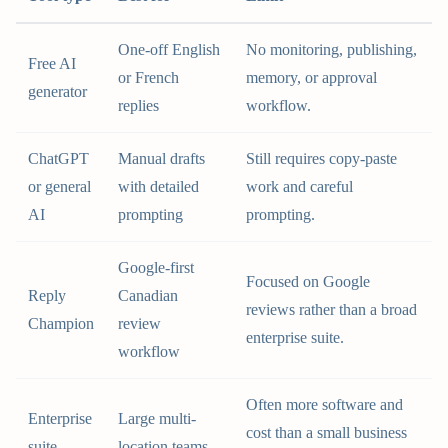
One-off English
No monitoring, publishing,
Free AI
or French
memory, or approval
generator
replies
workflow.
ChatGPT
Manual drafts
Still requires copy-paste
or general
with detailed
work and careful
AI
prompting
prompting.
Google-first
Focused on Google
Reply
Canadian
reviews rather than a broad
Champion
review
enterprise suite.
workflow
Often more software and
Enterprise
Large multi-
cost than a small business
suite
location teams