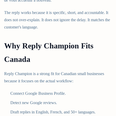
de vous accueillir a nouveau."
The reply works because it is specific, short, and accountable. It
does not over-explain. It does not ignore the delay. It matches the
customer's language.
Why Reply Champion Fits
Canada
Reply Champion is a strong fit for Canadian small businesses
because it focuses on the actual workflow:
Connect Google Business Profile.
Detect new Google reviews.
Draft replies in English, French, and 50+ languages.