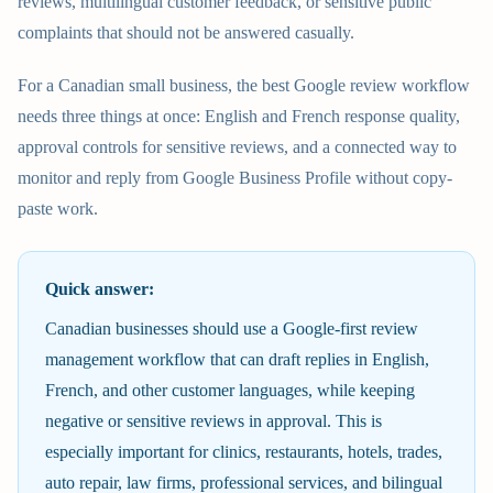
reviews, multilingual customer feedback, or sensitive public
complaints that should not be answered casually.
For a Canadian small business, the best Google review workflow
needs three things at once: English and French response quality,
approval controls for sensitive reviews, and a connected way to
monitor and reply from Google Business Profile without copy-
paste work.
Quick answer:
Canadian businesses should use a Google-first review
management workflow that can draft replies in English,
French, and other customer languages, while keeping
negative or sensitive reviews in approval. This is
especially important for clinics, restaurants, hotels, trades,
auto repair, law firms, professional services, and bilingual