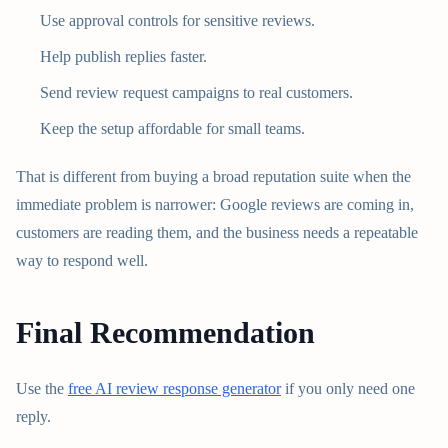
Use approval controls for sensitive reviews.
Help publish replies faster.
Send review request campaigns to real customers.
Keep the setup affordable for small teams.
That is different from buying a broad reputation suite when the
immediate problem is narrower: Google reviews are coming in,
customers are reading them, and the business needs a repeatable
way to respond well.
Final Recommendation
Use the
free AI review response generator
if you only need one
reply.