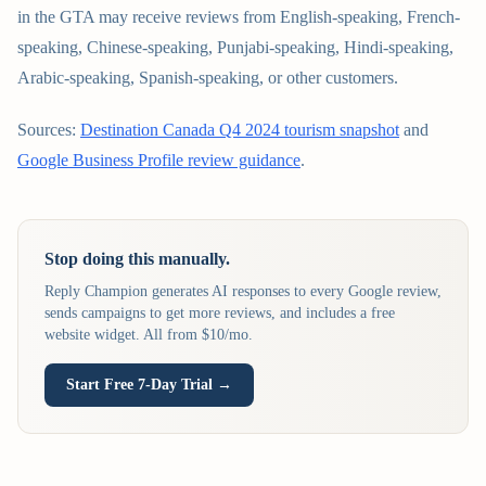
in the GTA may receive reviews from English-speaking, French-
speaking, Chinese-speaking, Punjabi-speaking, Hindi-speaking,
Arabic-speaking, Spanish-speaking, or other customers.
Sources:
Destination Canada Q4 2024 tourism snapshot
and
Google Business Profile review guidance
.
Stop doing this manually.
Reply Champion generates AI responses to every Google review,
sends campaigns to get more reviews, and includes a free
website widget. All from $10/mo.
Start Free 7-Day Trial →