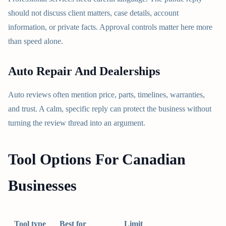
should not discuss client matters, case details, account
information, or private facts. Approval controls matter here more
than speed alone.
Auto Repair And Dealerships
Auto reviews often mention price, parts, timelines, warranties,
and trust. A calm, specific reply can protect the business without
turning the review thread into an argument.
Tool Options For Canadian
Businesses
Tool type
Best for
Limit