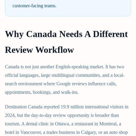
customer-facing teams.
Why Canada Needs A Different
Review Workflow
Canada is not just another English-speaking market. It has two
official languages, large multilingual communities, and a local-
search environment where Google reviews influence calls,
appointments, bookings, and walk-ins.
Destination Canada reported 19.9 million international visitors in
2024, but the day-to-day review opportunity is broader than
tourism. A dental clinic in Ottawa, a restaurant in Montreal, a
hotel in Vancouver, a trades business in Calgary, or an auto shop