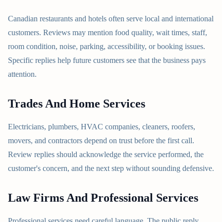
Canadian restaurants and hotels often serve local and international
customers. Reviews may mention food quality, wait times, staff,
room condition, noise, parking, accessibility, or booking issues.
Specific replies help future customers see that the business pays
attention.
Trades And Home Services
Electricians, plumbers, HVAC companies, cleaners, roofers,
movers, and contractors depend on trust before the first call.
Review replies should acknowledge the service performed, the
customer's concern, and the next step without sounding defensive.
Law Firms And Professional Services
Professional services need careful language. The public reply