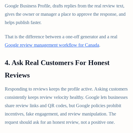
Google Business Profile, drafts replies from the real review text,
gives the owner or manager a place to approve the response, and
helps publish faster.
That is the difference between a one-off generator and a real
Google review management workflow for Canada
.
4. Ask Real Customers For Honest
Reviews
Responding to reviews keeps the profile active. Asking customers
consistently keeps review velocity healthy. Google lets businesses
share review links and QR codes, but Google policies prohibit
incentives, fake engagement, and review manipulation. The
request should ask for an honest review, not a positive one.