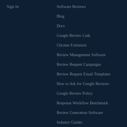
Sign In
Software Reviews
Blog
Docs
Google Review Link
Chrome Extension
Review Management Software
Review Request Campaigns
Review Request Email Templates
How to Ask for Google Reviews
Google Review Policy
Response Workflow Benchmark
Review Generation Software
Industry Guides