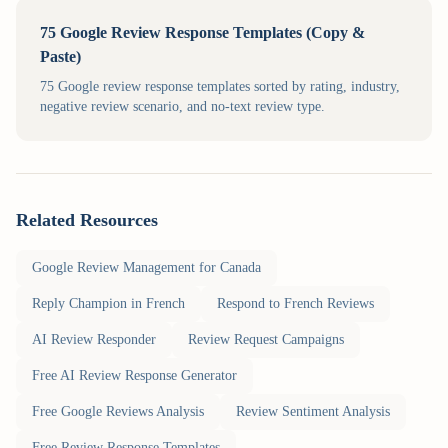
75 Google Review Response Templates (Copy &
Paste)
75 Google review response templates sorted by rating, industry,
negative review scenario, and no-text review type.
Related Resources
Google Review Management for Canada
Reply Champion in French
Respond to French Reviews
AI Review Responder
Review Request Campaigns
Free AI Review Response Generator
Free Google Reviews Analysis
Review Sentiment Analysis
Free Review Response Templates