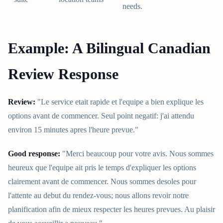
needs.
Example: A Bilingual Canadian
Review Response
Review:
"Le service etait rapide et l'equipe a bien explique les
options avant de commencer. Seul point negatif: j'ai attendu
environ 15 minutes apres l'heure prevue."
Good response:
"Merci beaucoup pour votre avis. Nous sommes
heureux que l'equipe ait pris le temps d'expliquer les options
clairement avant de commencer. Nous sommes desoles pour
l'attente au debut du rendez-vous; nous allons revoir notre
planification afin de mieux respecter les heures prevues. Au plaisir