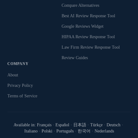
Compare Alternatives
Best AI Review Response Tool
Google Reviews Widget
HIPAA Review Response Tool
Law Firm Review Response Tool
Review Guides
COMPANY
About
Privacy Policy
Terms of Service
Available in:
Français
·
Español
·
日本語
·
Türkçe
·
Deutsch
·
Italiano
·
Polski
·
Português
·
한국어
·
Nederlands