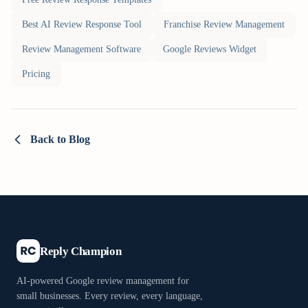
Best AI Review Response Tool
Franchise Review Management
Review Management Software
Google Reviews Widget
Pricing
Back to Blog
Reply Champion
AI-powered Google review management for
small businesses. Every review, every language,