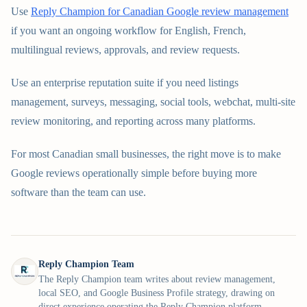
Use
Reply Champion for Canadian Google review management
if you want an ongoing workflow for English, French,
multilingual reviews, approvals, and review requests.
Use an enterprise reputation suite if you need listings
management, surveys, messaging, social tools, webchat, multi-site
review monitoring, and reporting across many platforms.
For most Canadian small businesses, the right move is to make
Google reviews operationally simple before buying more
software than the team can use.
Reply Champion Team
The Reply Champion team writes about review management,
local SEO, and Google Business Profile strategy, drawing on
direct experience operating the Reply Champion platform.