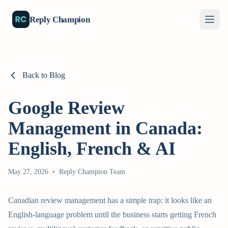
Reply Champion
Back to Blog
Google Review
Management in Canada:
English, French & AI
May 27, 2026
•
Reply Champion Team
Canadian review management has a simple trap: it looks like an
English-language problem until the business starts getting French