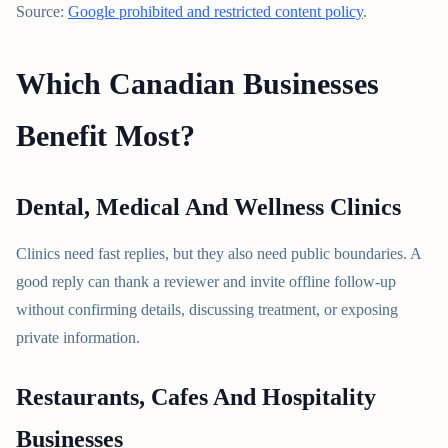
Source:
Google prohibited and restricted content policy
.
Which Canadian Businesses
Benefit Most?
Dental, Medical And Wellness Clinics
Clinics need fast replies, but they also need public boundaries. A
good reply can thank a reviewer and invite offline follow-up
without confirming details, discussing treatment, or exposing
private information.
Restaurants, Cafes And Hospitality
Businesses