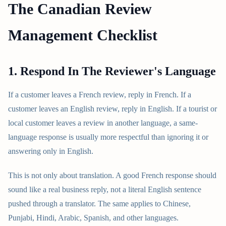
The Canadian Review
Management Checklist
1. Respond In The Reviewer's Language
If a customer leaves a French review, reply in French. If a
customer leaves an English review, reply in English. If a tourist or
local customer leaves a review in another language, a same-
language response is usually more respectful than ignoring it or
answering only in English.
This is not only about translation. A good French response should
sound like a real business reply, not a literal English sentence
pushed through a translator. The same applies to Chinese,
Punjabi, Hindi, Arabic, Spanish, and other languages.