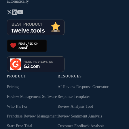
automatically.
PRODUCT
RESOURCES
Pricing
AI Review Response Generator
Review Management Software
Response Templates
Who It's For
Review Analysis Tool
Franchise Review Management
Review Sentiment Analysis
Start Free Trial
Customer Feedback Analysis