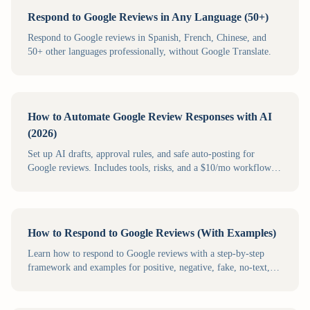
Respond to Google Reviews in Any Language (50+)
Respond to Google reviews in Spanish, French, Chinese, and
50+ other languages professionally, without Google Translate.
How to Automate Google Review Responses with AI
(2026)
Set up AI drafts, approval rules, and safe auto-posting for
Google reviews. Includes tools, risks, and a $10/mo workflow
for small businesses.
How to Respond to Google Reviews (With Examples)
Learn how to respond to Google reviews with a step-by-step
framework and examples for positive, negative, fake, no-text,
and multilingual reviews.