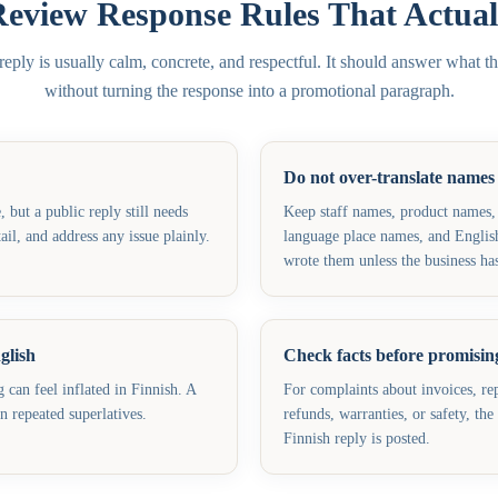
Review Response Rules That Actual
ply is usually calm, concrete, and respectful. It should answer what th
without turning the response into a promotional paragraph.
Do not over-translate names
but a public reply still needs
Keep staff names, product names,
il, and address any issue plainly.
language place names, and Englis
wrote them unless the business has
glish
Check facts before promising
can feel inflated in Finnish. A
For complaints about invoices, rep
an repeated superlatives.
refunds, warranties, or safety, th
Finnish reply is posted.