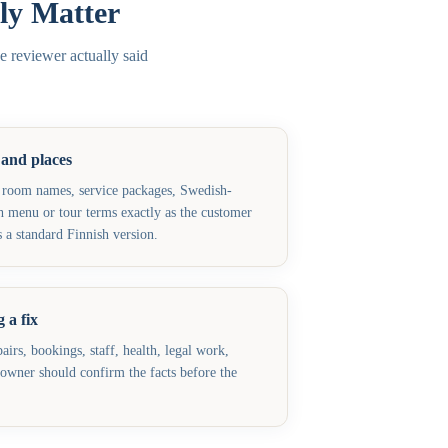
ly Matter
e reviewer actually said
 and places
 room names, service packages, Swedish-
h menu or tour terms exactly as the customer
 a standard Finnish version.
 a fix
airs, bookings, staff, health, legal work,
e owner should confirm the facts before the