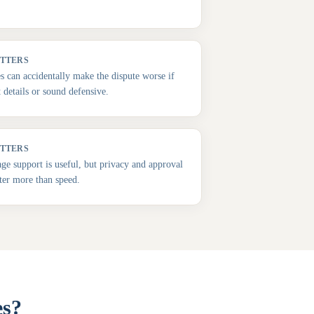
ATTERS
es can accidentally make the dispute worse if
t details or sound defensive.
ATTERS
e support is useful, but privacy and approval
ter more than speed.
es?