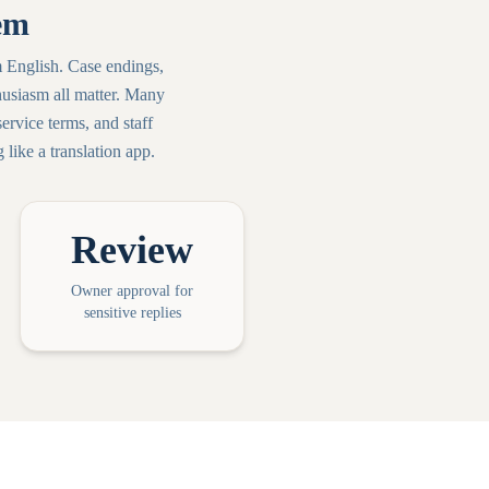
em
 English. Case endings,
usiasm all matter. Many
rvice terms, and staff
like a translation app.
Review
Owner approval for
sensitive replies