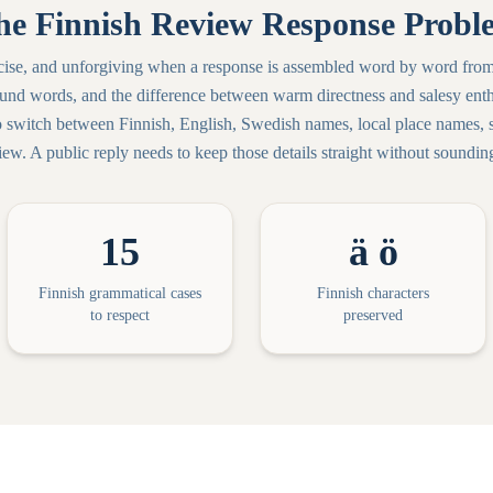
he Finnish Review Response Probl
ecise, and unforgiving when a response is assembled word by word from
d words, and the difference between warm directness and salesy enth
o switch between Finnish, English, Swedish names, local place names, se
ew. A public reply needs to keep those details straight without sounding 
15
ä ö
Finnish grammatical cases
Finnish characters
to respect
preserved