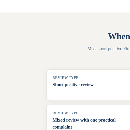
When 
Most short positive Fin
REVIEW TYPE
Short positive review
REVIEW TYPE
Mixed review with one practical
complaint