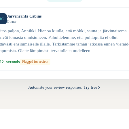
Järvenranta Cabins
JC
Owner
itos paljon, Annikki. Hienoa kuulla, että mökki, sauna ja järvimaisema
kivät lomasta onnistuneen. Pahoittelemme, että polttopuita ei ollut
ittävästi ensimmäiselle illalle. Tarkistamme tämän jatkossa ennen vierai
apumista. Olette lämpimästi tervetulleita uudelleen.
12 seconds
Flagged for review
Automate your review responses. Try free