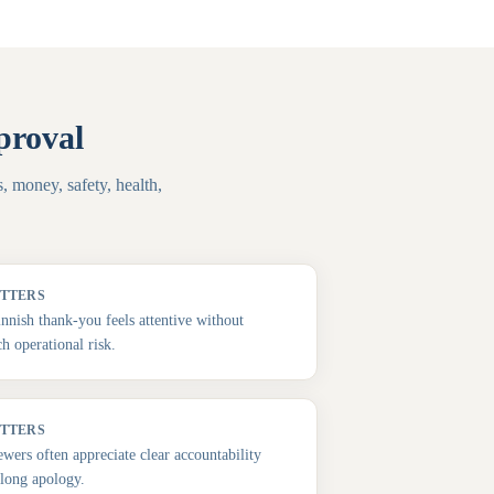
proval
, money, safety, health,
ATTERS
innish thank-you feels attentive without
h operational risk.
ATTERS
ewers often appreciate clear accountability
long apology.