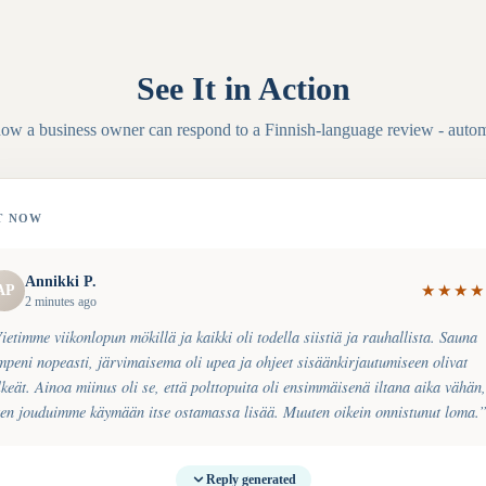
See It in Action
how a business owner can respond to a
Finnish
-language review - autom
T NOW
Annikki P.
AP
★
★
★
★
2 minutes ago
ietimme viikonlopun mökillä ja kaikki oli todella siistiä ja rauhallista. Sauna
mpeni nopeasti, järvimaisema oli upea ja ohjeet sisäänkirjautumiseen olivat
lkeät. Ainoa miinus oli se, että polttopuita oli ensimmäisenä iltana aika vähän,
ten jouduimme käymään itse ostamassa lisää. Muuten oikein onnistunut loma.
Reply generated