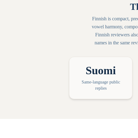
T
Finnish is compact, pr
vowel harmony, compoun
Finnish reviewers als
names in the same revi
Suomi
Same-language public
replies