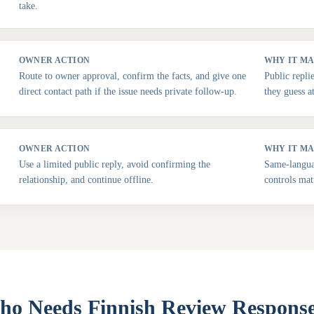
take.
OWNER ACTION
WHY IT M
Route to owner approval, confirm the facts, and give one
Public repli
direct contact path if the issue needs private follow-up.
they guess a
OWNER ACTION
WHY IT M
Use a limited public reply, avoid confirming the
Same-languag
relationship, and continue offline.
controls mat
o Needs Finnish Review Respons