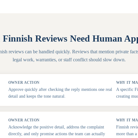
Finnish Reviews Need Human Ap
nish reviews can be handled quickly. Reviews that mention private facts
legal work, warranties, or staff conflict should slow down.
OWNER ACTION
WHY IT M
Approve quickly after checking the reply mentions one real
A specific F
detail and keeps the tone natural.
creating muc
OWNER ACTION
WHY IT M
Acknowledge the positive detail, address the complaint
Finnish revi
directly, and only promise actions the team can actually
more than a 