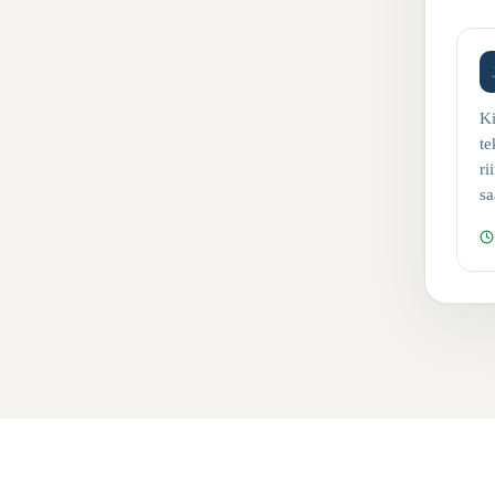
Ki
te
ri
sa