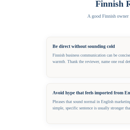
Finnish 
A good Finnish owner re
Be direct without sounding cold
Finnish business communication can be concise, 
warmth. Thank the reviewer, name one real deta
Avoid hype that feels imported from En
Phrases that sound normal in English marketing 
simple, specific sentence is usually stronger th