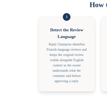
How t
1
Detect the Review
Language
Reply Champion identifies
Finnish-language reviews and
keeps the original review
visible alongside English
context so the owner
understands what the
customer said before
approving a reply.