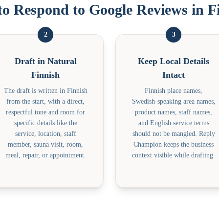
o Respond to Google Reviews in F
2
3
Draft in Natural
Keep Local Details
Finnish
Intact
The draft is written in Finnish
Finnish place names,
from the start, with a direct,
Swedish-speaking area names,
respectful tone and room for
product names, staff names,
specific details like the
and English service terms
service, location, staff
should not be mangled. Reply
member, sauna visit, room,
Champion keeps the business
meal, repair, or appointment.
context visible while drafting.