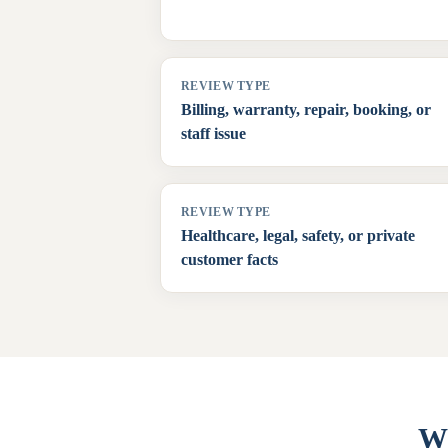
REVIEW TYPE
Billing, warranty, repair, booking, or
staff issue
REVIEW TYPE
Healthcare, legal, safety, or private
customer facts
Wh