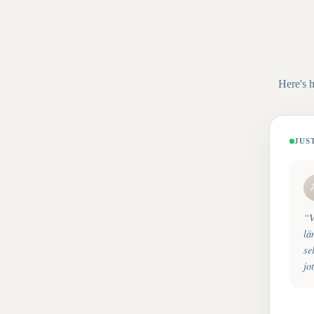
Here's 
JUS
“
V
lä
se
jo