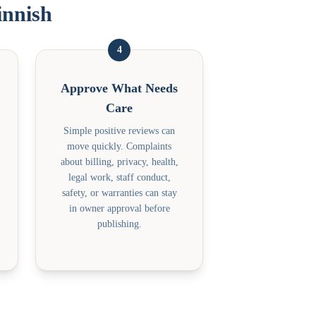
innish
4
Approve What Needs
Care
Simple positive reviews can
move quickly. Complaints
about billing, privacy, health,
legal work, staff conduct,
safety, or warranties can stay
in owner approval before
publishing.