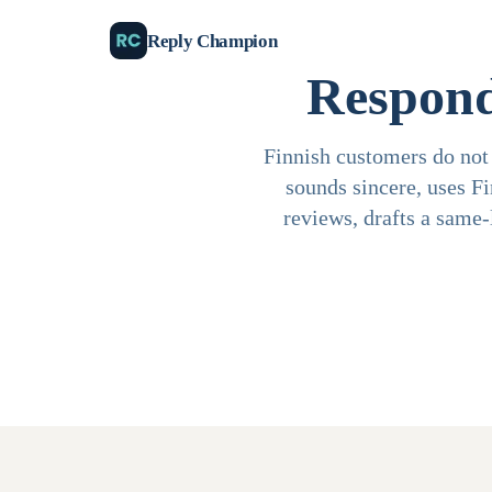
Reply Champion
Respond
Finnish customers do not 
sounds sincere, uses F
reviews, drafts a same