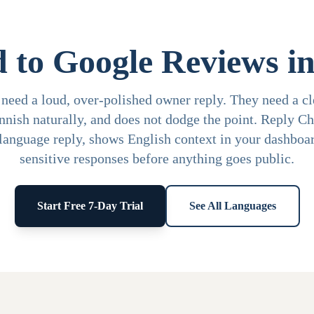
 to Google Reviews in
need a loud, over-polished owner reply. They need a cle
innish naturally, and does not dodge the point. Reply C
-language reply, shows English context in your dashboar
sensitive responses before anything goes public.
Start Free 7-Day Trial
See All Languages