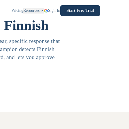
Pricing
Resources
Sign In
Start Free Trial
 Finnish
ar, specific response that
hampion detects Finnish
d, and lets you approve